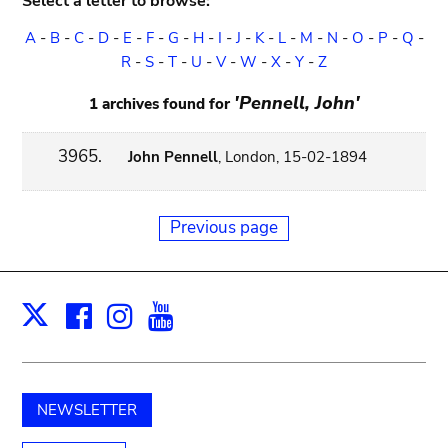
Select a letter to browse:
A
-
B
-
C
-
D
-
E
-
F
-
G
-
H
-
I
-
J
-
K
-
L
-
M
-
N
-
O
-
P
-
Q
-
R
-
S
-
T
-
U
-
V
-
W
-
X
-
Y
-
Z
'Pennell, John'
1 archives found for
3965.
John Pennell
, London, 15-02-1894
Previous page
Facebook
Instagram
Youtube
Print
X
NEWSLETTER