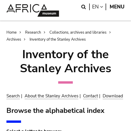
Skip
Skip
Search
LANGUAGE
EN
MENU
to
to
main
search
content
Breadcrumb
Home
Research
Collections, archives and libraries
Archives
Inventory of the Stanley Archives
Inventory of the
Stanley Archives
Search
|
About the Stanley Archives
|
Contact
|
Download
Browse the alphabetical index