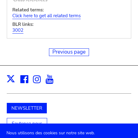
Related terms:
Click here to get all related terms
BLR links:
3002
Previous page
Facebook
Instagram
Youtube
Print
X
NEWSLETTER
Soutenez-nous
Nous utilisons des cookies sur notre site web.