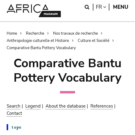
Skip
Skip
Search
LANGUAGE
FR
MENU
to
to
main
search
content
Breadcrumb
Home
Recherche
Nos travaux de recherche
Anthropologie culturelle et Histoire
Culture et Société
Comparative Bantu Pottery Vocabulary
Comparative Bantu
Pottery Vocabulary
Search
|
Legend
|
About the database
|
References
|
Contact