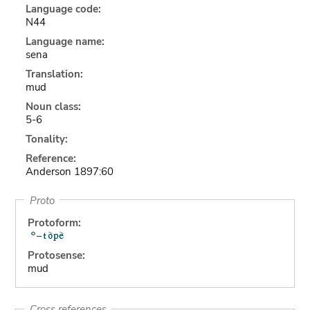
Language code:
N44
Language name:
sena
Translation:
mud
Noun class:
5-6
Tonality:
Reference:
Anderson 1897:60
Proto
Protoform:
Protosense:
mud
Cross references