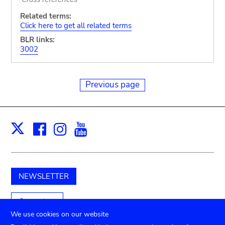
Related terms:
Click here to get all related terms
BLR links:
3002
Previous page
Facebook
Instagram
Youtube
Print
X
NEWSLETTER
Support us
We use cookies on our website