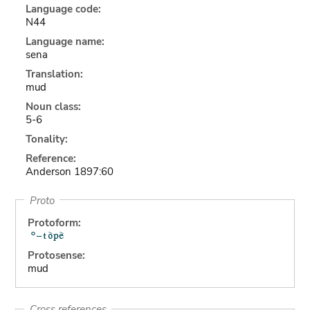
Language code:
N44
Language name:
sena
Translation:
mud
Noun class:
5-6
Tonality:
Reference:
Anderson 1897:60
Proto
Protoform:
Protosense:
mud
Cross references