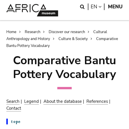
Skip
Skip
Search
LANGUAGE
EN
MENU
to
to
main
search
content
Breadcrumb
Home
Research
Discover our research
Cultural
Anthropology and History
Culture & Society
Comparative
Bantu Pottery Vocabulary
Comparative Bantu
Pottery Vocabulary
Search
|
Legend
|
About the database
|
References
|
Contact