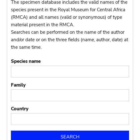
The specimen database includes the valid names of the
species present in the Royal Museum for Central Africa
(RMCA) and all names (valid or synonymous) of type
material present in the RMCA.
Searches can be performed on the name of the author
and/or date or on the three fields (name, author, date) at
the same time.
Species name
Family
Country