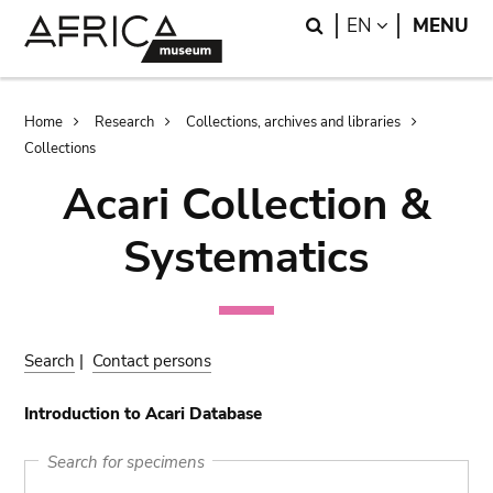
Skip
Skip
Search
LANGUAGE
EN
MENU
to
to
main
search
content
Breadcrumb
Home
Research
Collections, archives and libraries
Collections
Acari Collection &
Systematics
Search
|
Contact persons
Introduction to Acari Database
Search for specimens