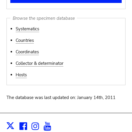
Browse the specimen database
Systematics
Countries
Coordinates
Collector & determinator
Hosts
The database was last updated on: January 14th, 2011
Facebook
Instagram
Youtube
Print
X