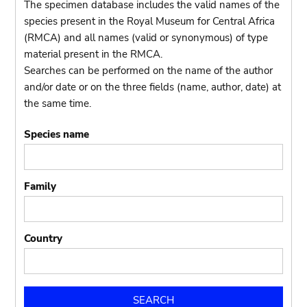
The specimen database includes the valid names of the
species present in the Royal Museum for Central Africa
(RMCA) and all names (valid or synonymous) of type
material present in the RMCA.
Searches can be performed on the name of the author
and/or date or on the three fields (name, author, date) at
the same time.
Species name
Family
Country