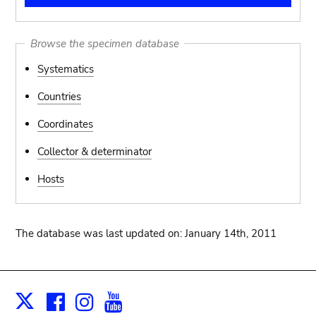
Browse the specimen database
Systematics
Countries
Coordinates
Collector & determinator
Hosts
The database was last updated on: January 14th, 2011
Facebook
Instagram
Youtube
Print
X