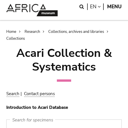
Skip
Skip
Search
LANGUAGE
EN
MENU
to
to
main
search
content
Breadcrumb
Home
Research
Collections, archives and libraries
Collections
Acari Collection &
Systematics
Search
|
Contact persons
Introduction to Acari Database
Search for specimens