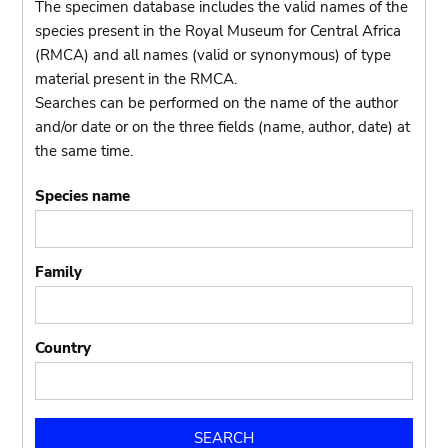
The specimen database includes the valid names of the
species present in the Royal Museum for Central Africa
(RMCA) and all names (valid or synonymous) of type
material present in the RMCA.
Searches can be performed on the name of the author
and/or date or on the three fields (name, author, date) at
the same time.
Species name
Family
Country