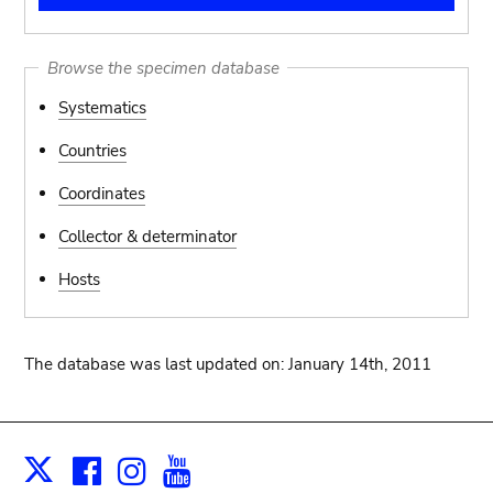
Browse the specimen database
Systematics
Countries
Coordinates
Collector & determinator
Hosts
The database was last updated on: January 14th, 2011
Facebook
Instagram
Youtube
Print
X