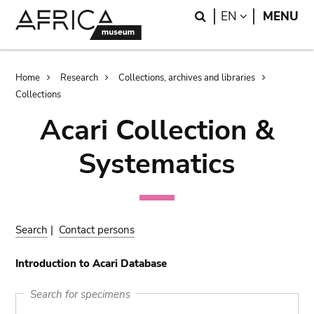
Skip
Skip
Search
LANGUAGE
EN
MENU
to
to
main
search
content
Breadcrumb
Home
Research
Collections, archives and libraries
Collections
Acari Collection &
Systematics
Search
|
Contact persons
Introduction to Acari Database
Search for specimens