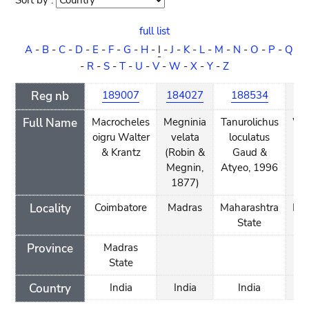
Sort by :
Sort
order
full list
A
-
B
-
C
-
D
-
E
-
F
-
G
-
H
-
I
-
J
-
K
-
L
-
M
-
N
-
O
-
P
-
Q
-
R
-
S
-
T
-
U
-
V
-
W
-
X
-
Y
-
Z
Reg nb
189007
184027
188534
74
Full Name
Macrocheles
Megninia
Tanurolichus
Wal
oigru Walter
velata
loculatus
en
& Krantz
(Robin &
Gaud &
Wa
Megnin,
Atyeo, 1996
1877)
Locality
Coimbatore
Madras
Maharashtra
Man
State
Province
Madras
State
Country
India
India
India
I