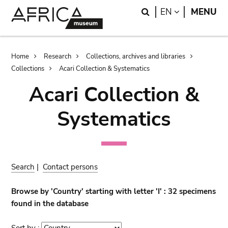
Skip
Skip
Search
LANGUAGE
EN
MENU
to
to
main
search
content
Breadcrumb
Home
Research
Collections, archives and libraries
Collections
Acari Collection & Systematics
Acari Collection &
Systematics
Search
|
Contact persons
Browse by 'Country' starting with letter 'I' : 32 specimens
found in the database