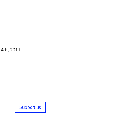
14th, 2011
Support us