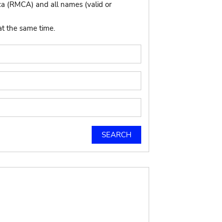
ca (RMCA) and all names (valid or
at the same time.