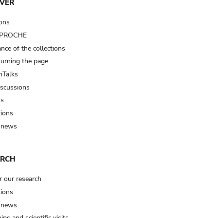
VER
ions
t PROCHE
nce of the collections
turning the page…
Talks
iscussions
ts
tions
 news
ARCH
r our research
tions
 news
ips and scientific visits