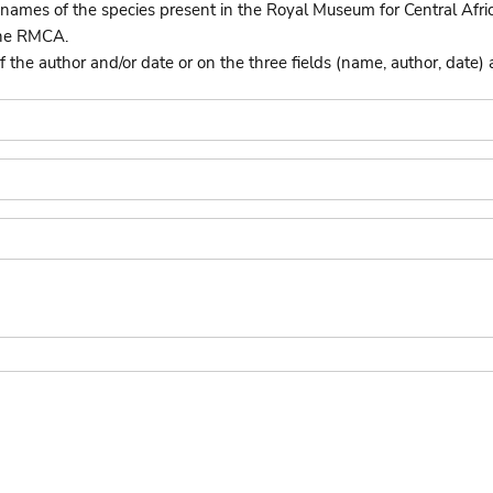
names of the species present in the Royal Museum for Central Afri
the RMCA.
he author and/or date or on the three fields (name, author, date) 