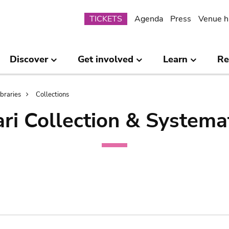
Submenu
TICKETS
Agenda
Press
Venue h
Discover
Get involved
Learn
Re
ibraries
Collections
ri Collection & Systema