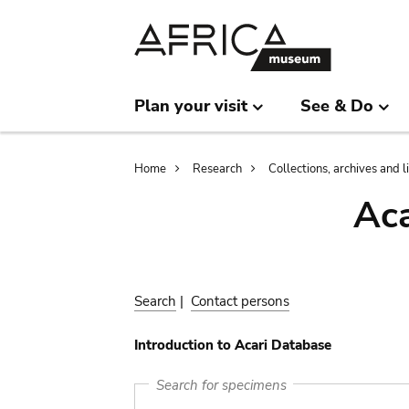
Skip
Skip
to
to
main
search
content
Plan your visit
See & Do
Breadcrumb
Home
Research
Collections, archives and l
Aca
Search
|
Contact persons
Introduction to Acari Database
Search for specimens