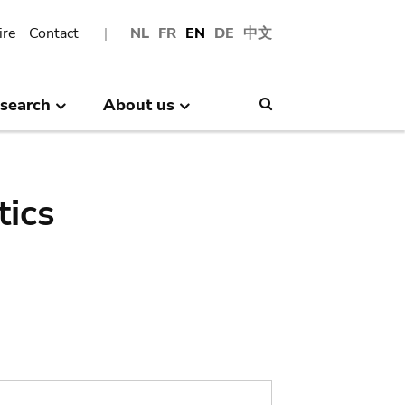
ire
Contact
NL
FR
EN
DE
中文
search
About us
Search
tics