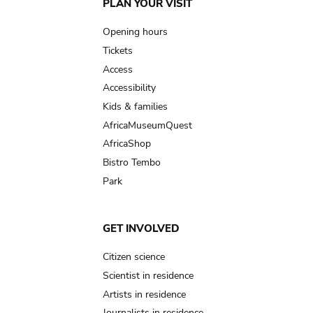
Main
PLAN YOUR VISIT
navigation
Opening hours
Tickets
Access
Accessibility
Kids & families
AfricaMuseumQuest
AfricaShop
Bistro Tembo
Park
GET INVOLVED
Citizen science
Scientist in residence
Artists in residence
Journalists in residence