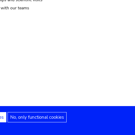
t with our teams
es
No, only functional cookies
Legal notices
Accessibility statement