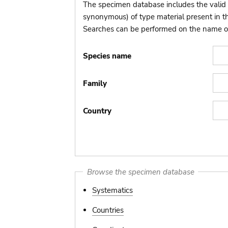
The specimen database includes the valid 
synonymous) of type material present in 
Searches can be performed on the name of t
Species name
Family
Country
Browse the specimen database
Systematics
Countries