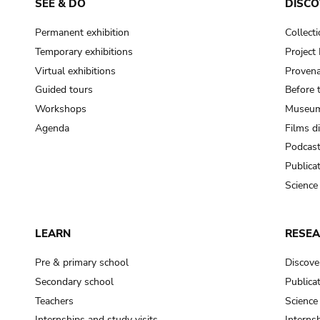
SEE & DO
DISCO
Permanent exhibition
Collect
Temporary exhibitions
Projec
Virtual exhibitions
Provena
Guided tours
Before 
Workshops
Museum
Agenda
Films d
Podcas
Publica
Science
LEARN
RESE
Pre & primary school
Discove
Secondary school
Publica
Teachers
Science
Internships and study visits
Internsh