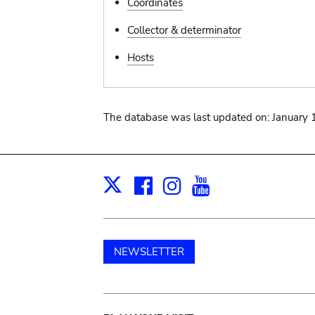
Coordinates
Collector & determinator
Hosts
The database was last updated on: January 
Facebook
Instagram
Youtube
Print
X
NEWSLETTER