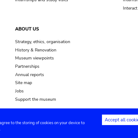
Interac
ABOUT US
Strategy, ethics, organisation
History & Renovation
Museum viewpoints
Partnerships
Annual reports
Site map
Jobs
Support the museum
Accept all cooki
 agree to the storing of cookies on your device to
ntact
Privacy settings
.