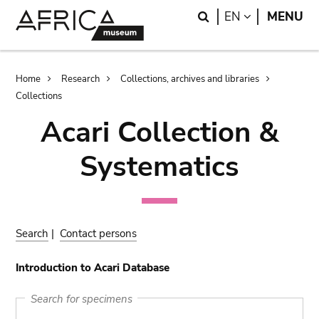
Skip
Skip
Search
LANGUAGE
EN
MENU
to
to
main
search
content
Breadcrumb
Home
Research
Collections, archives and libraries
Collections
Acari Collection &
Systematics
Search
|
Contact persons
Introduction to Acari Database
Search for specimens