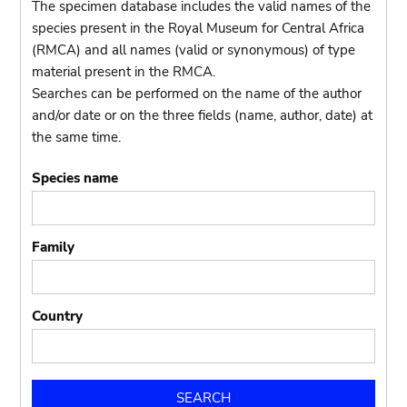
The specimen database includes the valid names of the
species present in the Royal Museum for Central Africa
(RMCA) and all names (valid or synonymous) of type
material present in the RMCA.
Searches can be performed on the name of the author
and/or date or on the three fields (name, author, date) at
the same time.
Species name
Family
Country