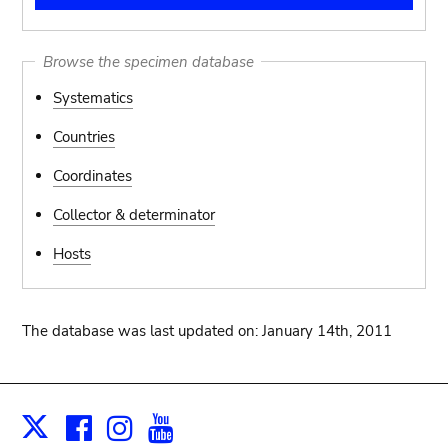
Browse the specimen database
Systematics
Countries
Coordinates
Collector & determinator
Hosts
The database was last updated on: January 14th, 2011
Facebook
Instagram
Youtube
Print
X