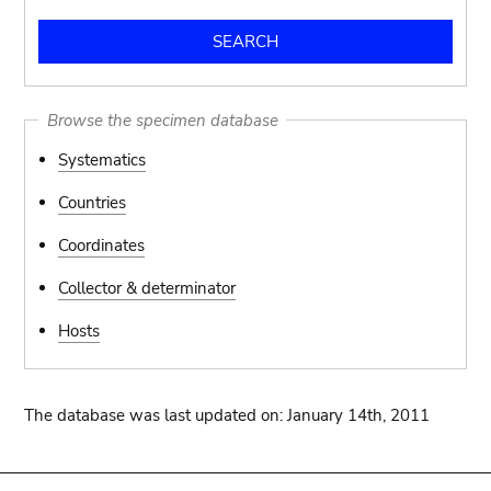
Browse the specimen database
Systematics
Countries
Coordinates
Collector & determinator
Hosts
The database was last updated on: January 14th, 2011