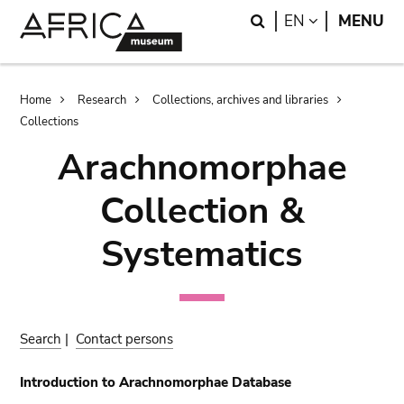
Skip
Skip
Search
LANGUAGE
EN
MENU
to
to
main
search
content
Breadcrumb
Home
Research
Collections, archives and libraries
Collections
Arachnomorphae
Collection &
Systematics
Search
|
Contact persons
Introduction to Arachnomorphae Database