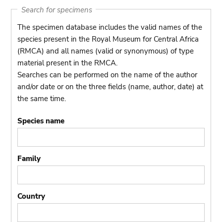
Search for specimens
The specimen database includes the valid names of the
species present in the Royal Museum for Central Africa
(RMCA) and all names (valid or synonymous) of type
material present in the RMCA.
Searches can be performed on the name of the author
and/or date or on the three fields (name, author, date) at
the same time.
Species name
Family
Country