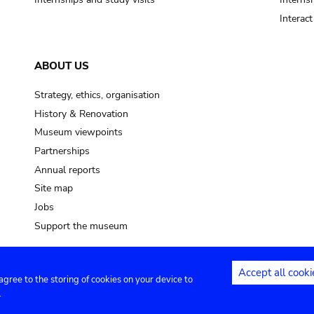
Interac
ABOUT US
Strategy, ethics, organisation
History & Renovation
Museum viewpoints
Partnerships
Annual reports
Site map
Jobs
Support the museum
Accept all cooki
 agree to the storing of cookies on your device to
ntact
Privacy settings
.