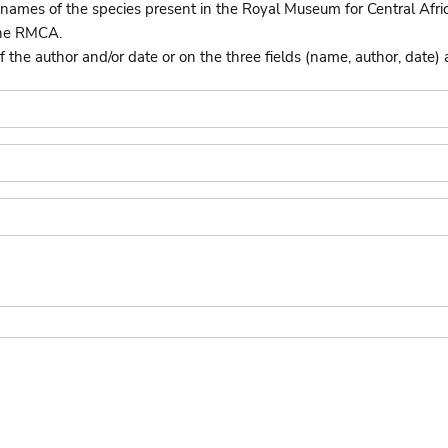
names of the species present in the Royal Museum for Central Afri
the RMCA.
he author and/or date or on the three fields (name, author, date) 