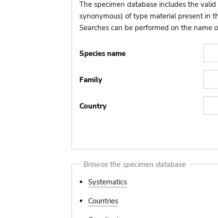
The specimen database includes the valid 
synonymous) of type material present in 
Searches can be performed on the name of t
Species name
Family
Country
Browse the specimen database
Systematics
Countries