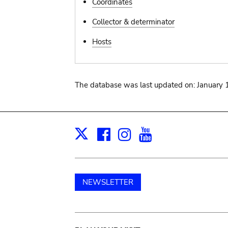
Coordinates
Collector & determinator
Hosts
The database was last updated on: January 
Facebook
Instagram
Youtube
Print
X
NEWSLETTER