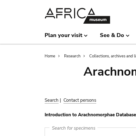
Skip
Skip
to
to
main
search
content
Plan your visit
See & Do
Breadcrumb
Home
Research
Collections, archives and l
Arachnom
Search
|
Contact persons
Introduction to Arachnomorphae Database
Search for specimens