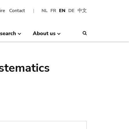
ire
Contact
NL
FR
EN
DE
中文
search
About us
Search
stematics