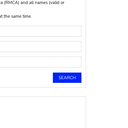
ca (RMCA) and all names (valid or
at the same time.