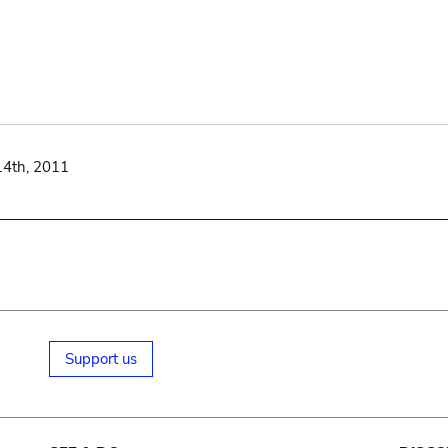
14th, 2011
Support us