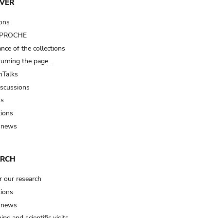
VER
ions
t PROCHE
nce of the collections
turning the page…
Talks
iscussions
ts
tions
 news
ARCH
r our research
tions
 news
ips and scientific visits