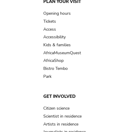
Main
PLAN YOUR VISIT
navigation
Opening hours
Tickets
Access
Accessibility
Kids & families
AfricaMuseumQuest
AfricaShop
Bistro Tembo
Park
GET INVOLVED
Citizen science
Scientist in residence
Artists in residence
Journalists in residence