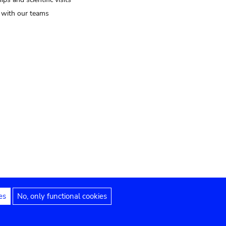
t with our teams
es
No, only functional cookies
Legal notices
Accessibility statement