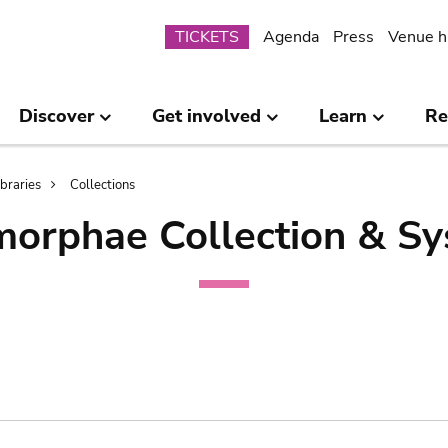
Submenu
TICKETS
Agenda
Press
Venue h
Discover
Get involved
Learn
Re
ibraries
Collections
orphae Collection & Sy