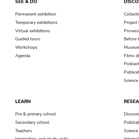
SEE & DO
DISCO
Permanent exhibition
Collect
Temporary exhibitions
Projec
Virtual exhibitions
Provena
Guided tours
Before 
Workshops
Museum
Agenda
Films d
Podcas
Publica
Science
LEARN
RESE
Pre & primary school
Discove
Secondary school
Publica
Teachers
Science
Internships and study visits
Internsh