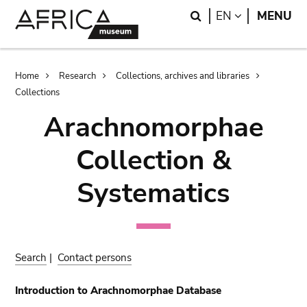
Skip
Skip
Search
LANGUAGE
EN
MENU
to
to
main
search
content
Breadcrumb
Home
Research
Collections, archives and libraries
Collections
Arachnomorphae
Collection &
Systematics
Search
|
Contact persons
Introduction to Arachnomorphae Database