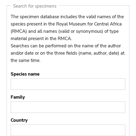
Search for specimens
The specimen database includes the valid names of the
species present in the Royal Museum for Central Africa
(RMCA) and all names (valid or synonymous) of type
material present in the RMCA.
Searches can be performed on the name of the author
and/or date or on the three fields (name, author, date) at
the same time.
Species name
Family
Country