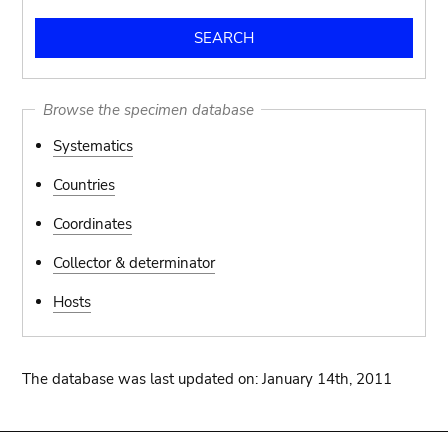
Browse the specimen database
Systematics
Countries
Coordinates
Collector & determinator
Hosts
The database was last updated on: January 14th, 2011