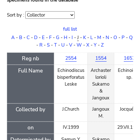
specimens found in the database
Sort by :
Sort
order
full list
A
-
B
-
C
-
D
-
E
-
F
-
G
-
H
-
I
-
J
-
K
-
L
-
M
-
N
-
O
-
P
-
Q
-
R
-
S
-
T
-
U
-
V
-
W
-
X
-
Y
-
Z
Reg nb
2554
1554
1657
Full Name
Echinodiscus
Archaster
Echinoide
bisperforatus
lorioli
sp.
Leske
Sukarno
&
Jangoux
Collected by
J.Church
Jangoux
Jocqué R.
M.
on
IV.1999
29.VII.199
Determinated by
Samyn Y.
Sukarno