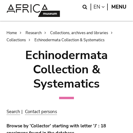
Skip
Skip
Search
LANGUAGE
EN
MENU
to
to
main
search
content
Breadcrumb
Home
Research
Collections, archives and libraries
Collections
Echinodermata Collection & Systematics
Echinodermata
Collection &
Systematics
Search
|
Contact persons
Browse by 'Collector' starting with letter 'J' : 18