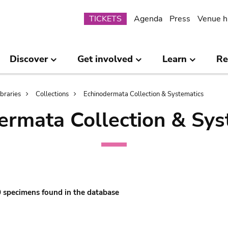
Submenu
TICKETS
Agenda
Press
Venue h
Discover
Get involved
Learn
Re
ibraries
Collections
Echinodermata Collection & Systematics
ermata Collection & Sys
 0 specimens found in the database