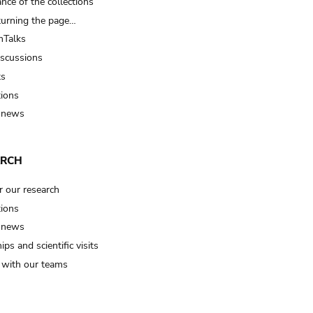
nce of the collections
turning the page…
Talks
iscussions
ts
tions
 news
ARCH
r our research
tions
 news
ips and scientific visits
t with our teams