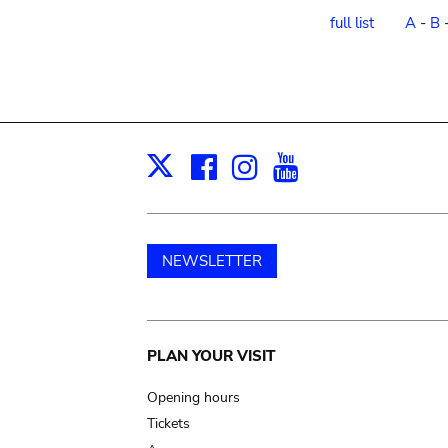
order
full list
A
-
B
Facebook
Instagram
Youtube
Print
X
NEWSLETTER
Main
PLAN YOUR VISIT
navigation
Opening hours
Tickets