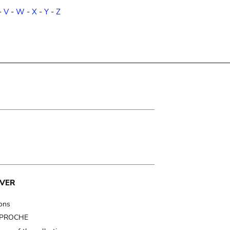
-
V
-
W
-
X
-
Y
-
Z
VER
ions
t PROCHE