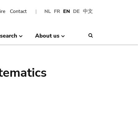
ire
Contact
NL
FR
EN
DE
中文
search
About us
Search
tematics