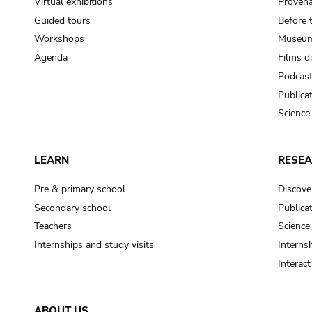
Virtual exhibitions
Provena
Guided tours
Before 
Workshops
Museum
Agenda
Films d
Podcas
Publica
Science
LEARN
RESE
Pre & primary school
Discove
Secondary school
Publica
Teachers
Science
Internships and study visits
Internsh
Interac
ABOUT US