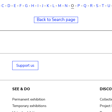
-
C
-
D
-
E
-
F
-
G
-
H
-
I
-
J
-
K
-
L
-
M
-
N
-
O
-
P
-
Q
-
R
-
S
-
T
-
U
Back to Search page
Support us
SEE & DO
DISCO
Permanent exhibition
Collect
Temporary exhibitions
Projec