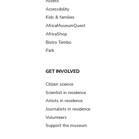
Access
Accessibility
Kids & families
AfricaMuseumQuest
AfricaShop
Bistro Tembo
Park
GET INVOLVED
Citizen science
Scientist in residence
Artists in residence
Journalists in residence
Volunteers
Support the museum