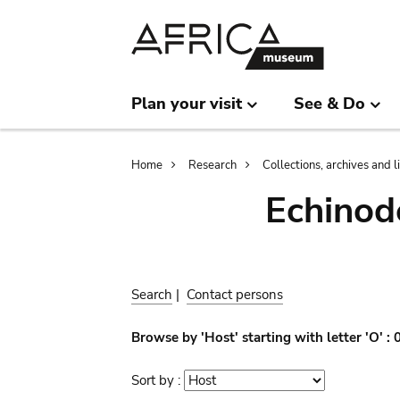
Skip
Skip
to
to
main
search
content
Plan your visit
See & Do
Breadcrumb
Home
Research
Collections, archives and l
Echinod
Search
|
Contact persons
Browse by 'Host' starting with letter 'O' :
Sort by :
Sort