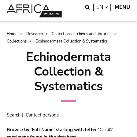
Skip
Skip
Search
LANGUAGE
EN
MENU
to
to
main
search
content
Breadcrumb
Home
Research
Collections, archives and libraries
Collections
Echinodermata Collection & Systematics
Echinodermata
Collection &
Systematics
Search
|
Contact persons
Browse by 'Full Name' starting with letter 'C' : 42