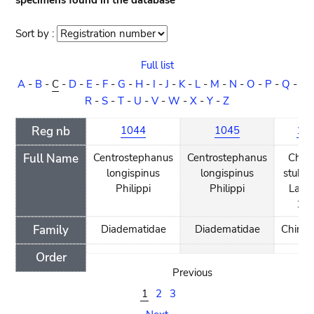
specimens found in the database
Sort by :
Sort
order
Full list
A
-
B
-
C
-
D
-
E
-
F
-
G
-
H
-
I
-
J
-
K
-
L
-
M
-
N
-
O
-
P
-
Q
-
R
-
S
-
T
-
U
-
V
-
W
-
X
-
Y
-
Z
Reg nb
1044
1045
18
Full Name
Centrostephanus
Centrostephanus
Chiri
longispinus
longispinus
stuhl
Philippi
Philippi
Lamp
18
Family
Diadematidae
Diadematidae
Chirido
Order
Previous
1
2
3