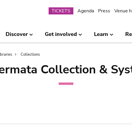
Submenu
TICKETS
Agenda
Press
Venue h
Discover
Get involved
Learn
Re
ibraries
Collections
ermata Collection & Sys