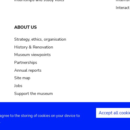
Interac
ABOUT US
Strategy, ethics, organisation
History & Renovation
Museum viewpoints
Partnerships
Annual reports
Site map
Jobs
Support the museum
Accept all cooki
 agree to the storing of cookies on your device to
ntact
Privacy settings
.