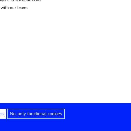
t with our teams
es
No, only functional cookies
Legal notices
Accessibility statement