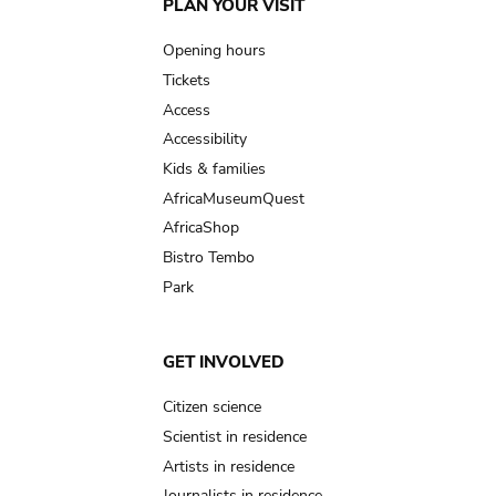
Main
PLAN YOUR VISIT
navigation
Opening hours
Tickets
Access
Accessibility
Kids & families
AfricaMuseumQuest
AfricaShop
Bistro Tembo
Park
GET INVOLVED
Citizen science
Scientist in residence
Artists in residence
Journalists in residence