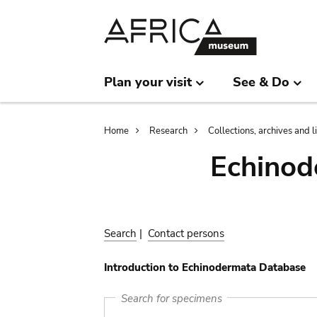
Skip
Skip
to
to
main
search
content
Plan your visit
See & Do
Breadcrumb
Home
Research
Collections, archives and l
Echinod
Search
|
Contact persons
Introduction to Echinodermata Database
Search for specimens