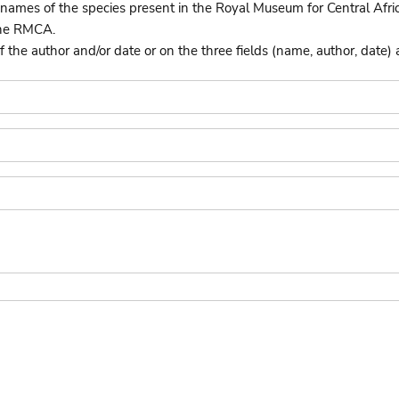
names of the species present in the Royal Museum for Central Afri
the RMCA.
he author and/or date or on the three fields (name, author, date) 