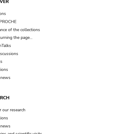
VER
ions
t PROCHE
nce of the collections
turning the page…
Talks
iscussions
ts
tions
 news
ARCH
r our research
tions
 news
ips and scientific visits