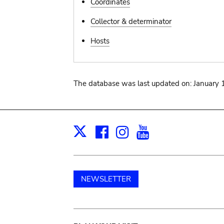
Coordinates
Collector & determinator
Hosts
The database was last updated on: January 
Facebook
Instagram
Youtube
Print
X
NEWSLETTER