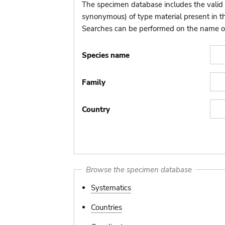
The specimen database includes the valid 
synonymous) of type material present in 
Searches can be performed on the name of t
Species name
Family
Country
Browse the specimen database
Systematics
Countries