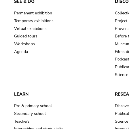
SEE & DO
DISCO
Permanent exhibition
Collect
Temporary exhibitions
Projec
Virtual exhibitions
Provena
Guided tours
Before 
Workshops
Museum
Agenda
Films d
Podcas
Publica
Science
LEARN
RESE
Pre & primary school
Discove
Secondary school
Publica
Teachers
Science
Internships and study visits
Internsh