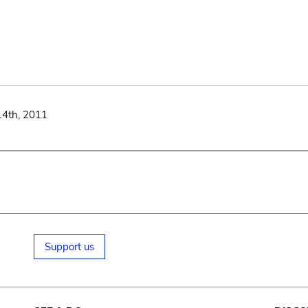
14th, 2011
Support us