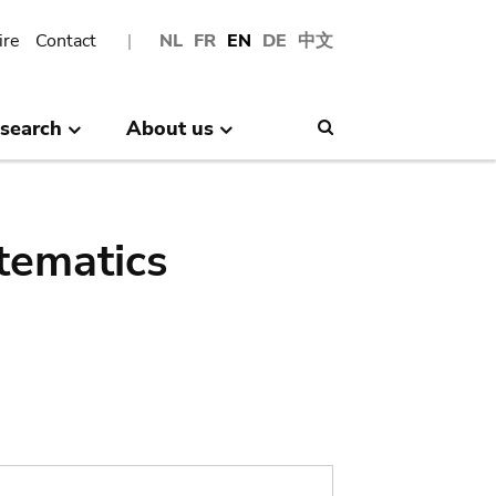
ire
Contact
NL
FR
EN
DE
中文
search
About us
Search
tematics