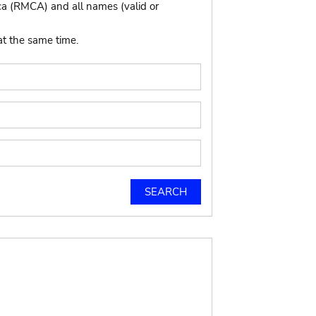
ca (RMCA) and all names (valid or
at the same time.