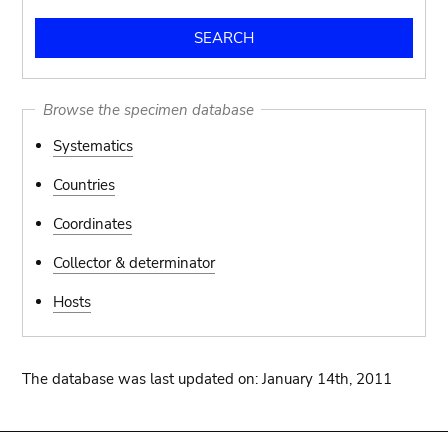
Browse the specimen database
Systematics
Countries
Coordinates
Collector & determinator
Hosts
The database was last updated on: January 14th, 2011