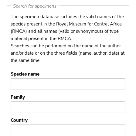
Search for specimens
The specimen database includes the valid names of the
species present in the Royal Museum for Central Africa
(RMCA) and all names (valid or synonymous) of type
material present in the RMCA.
Searches can be performed on the name of the author
and/or date or on the three fields (name, author, date) at
the same time.
Species name
Family
Country