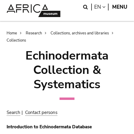
Skip
Skip
Search
LANGUAGE
EN
MENU
to
to
main
search
content
Breadcrumb
Home
Research
Collections, archives and libraries
Collections
Echinodermata
Collection &
Systematics
Search
|
Contact persons
Introduction to Echinodermata Database