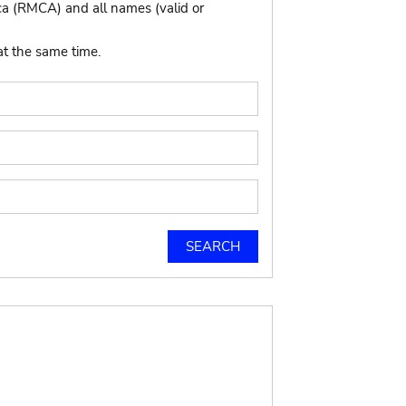
ca (RMCA) and all names (valid or
at the same time.