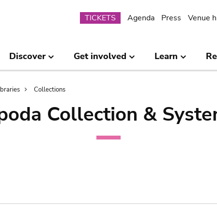
Submenu
TICKETS
Agenda
Press
Venue h
Discover
Get involved
Learn
Re
ibraries
Collections
poda Collection & Syste