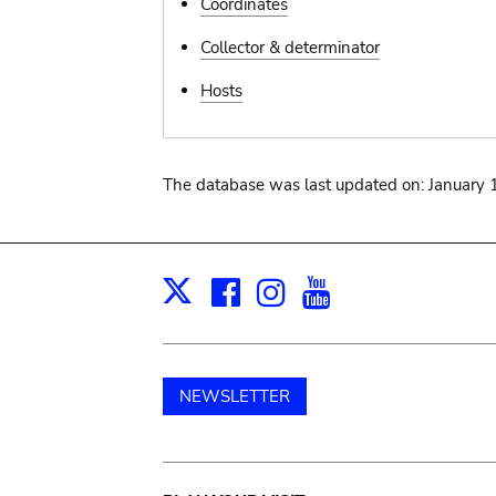
Coordinates
Collector & determinator
Hosts
The database was last updated on: January 
Facebook
Instagram
Youtube
Print
X
NEWSLETTER