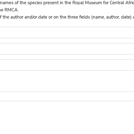
names of the species present in the Royal Museum for Central Afri
the RMCA.
he author and/or date or on the three fields (name, author, date) 