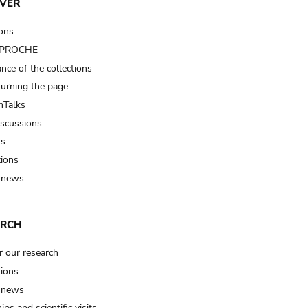
VER
ions
t PROCHE
nce of the collections
turning the page…
Talks
iscussions
ts
tions
 news
ARCH
r our research
tions
 news
ips and scientific visits