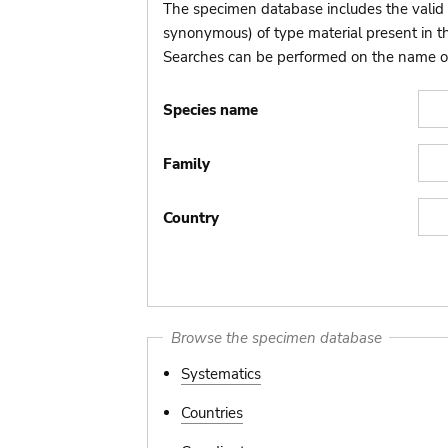
The specimen database includes the valid 
synonymous) of type material present in 
Searches can be performed on the name of t
Species name
Family
Country
Browse the specimen database
Systematics
Countries