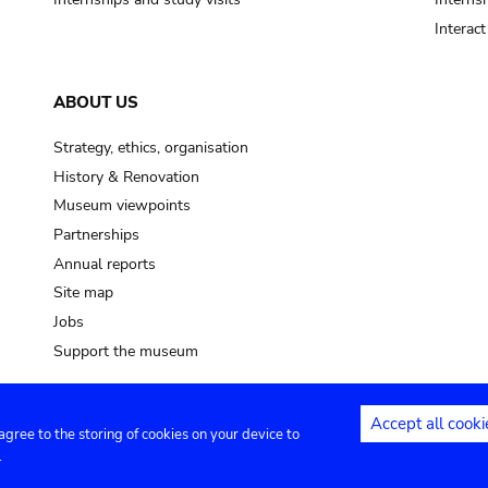
Interac
ABOUT US
Strategy, ethics, organisation
History & Renovation
Museum viewpoints
Partnerships
Annual reports
Site map
Jobs
Support the museum
Accept all cooki
 agree to the storing of cookies on your device to
ntact
Privacy settings
.