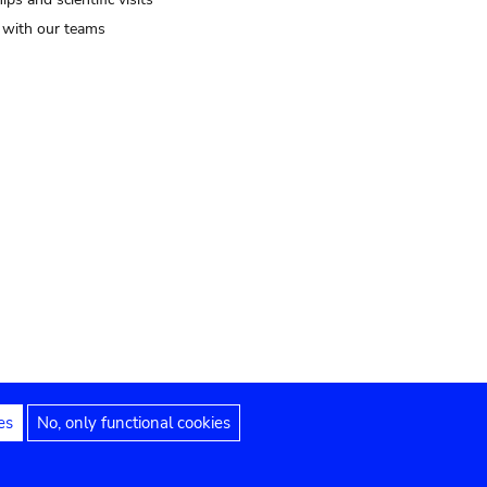
t with our teams
es
No, only functional cookies
Legal notices
Accessibility statement