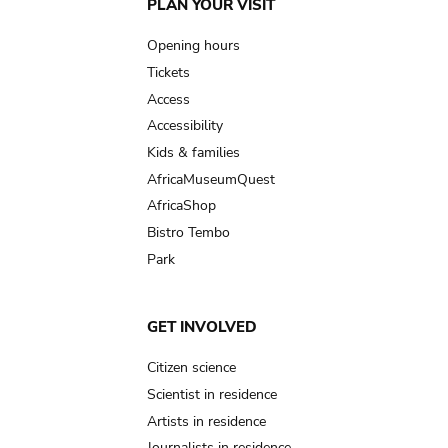
Main
PLAN YOUR VISIT
navigation
Opening hours
Tickets
Access
Accessibility
Kids & families
AfricaMuseumQuest
AfricaShop
Bistro Tembo
Park
GET INVOLVED
Citizen science
Scientist in residence
Artists in residence
Journalists in residence