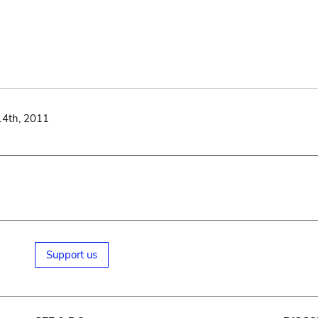
14th, 2011
Support us