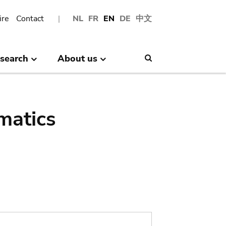
ire
Contact
NL
FR
EN
DE
中文
search
About us
Search
matics