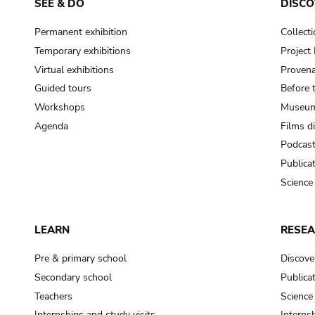
SEE & DO
DISCO
Permanent exhibition
Collect
Temporary exhibitions
Projec
Virtual exhibitions
Provena
Guided tours
Before 
Workshops
Museum
Agenda
Films d
Podcas
Publica
Science
LEARN
RESE
Pre & primary school
Discove
Secondary school
Publica
Teachers
Science
Internships and study visits
Internsh