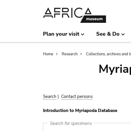
Skip
Skip
to
to
main
search
content
Plan your visit
See & Do
Breadcrumb
Home
Research
Collections, archives and l
Myria
Search
|
Contact persons
Introduction to Myriapoda Database
Search for specimens