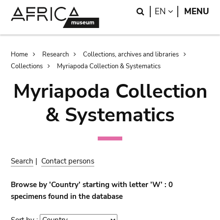
Skip
Skip
Search
LANGUAGE
EN
MENU
to
to
main
search
content
Breadcrumb
Home
Research
Collections, archives and libraries
Collections
Myriapoda Collection & Systematics
Myriapoda Collection
& Systematics
Search
|
Contact persons
Browse by 'Country' starting with letter 'W' : 0
specimens found in the database