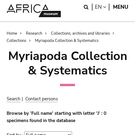
Skip
Skip
Search
LANGUAGE
EN
MENU
to
to
main
search
content
Breadcrumb
Home
Research
Collections, archives and libraries
Collections
Myriapoda Collection & Systematics
Myriapoda Collection
& Systematics
Search
|
Contact persons
Browse by 'Full name' starting with letter 'J' : 0
specimens found in the database