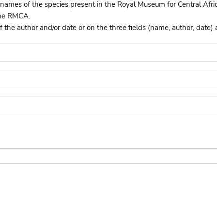
names of the species present in the Royal Museum for Central Afri
the RMCA.
he author and/or date or on the three fields (name, author, date) 