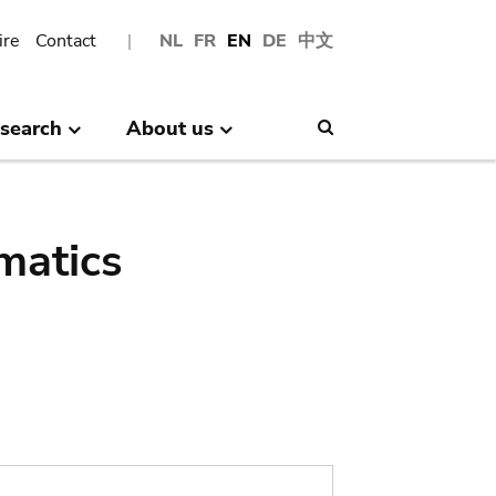
ire
Contact
NL
FR
EN
DE
中文
search
About us
Search
matics