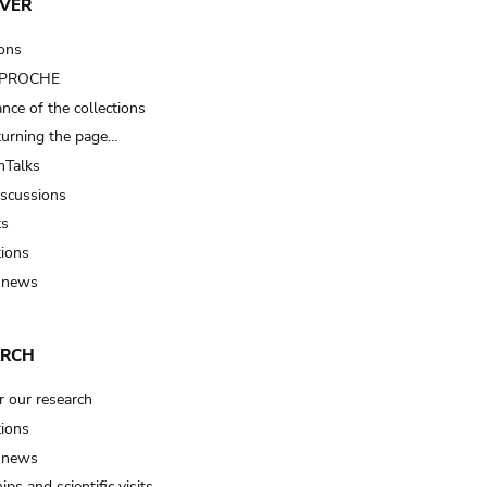
VER
ions
t PROCHE
nce of the collections
turning the page…
Talks
iscussions
ts
tions
 news
ARCH
r our research
tions
 news
ips and scientific visits