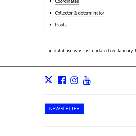
Coordinates
Collector & determinator
Hosts
The database was last updated on: January 
Facebook
Instagram
Youtube
Print
X
NEWSLETTER