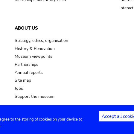
Interac
ABOUT US
Strategy, ethics, organisation
History & Renovation
Museum viewpoints
Partnerships
Annual reports
Site map
Jobs
Support the museum
Accept all cooki
 agree to the storing of cookies on your device to
ntact
Privacy settings
.