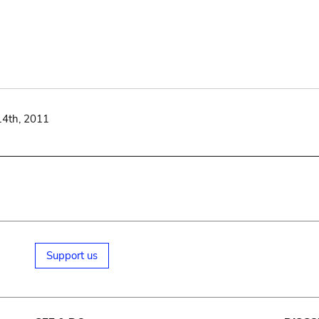
14th, 2011
Support us