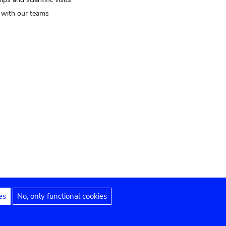
t with our teams
es
No, only functional cookies
Legal notices
Accessibility statement