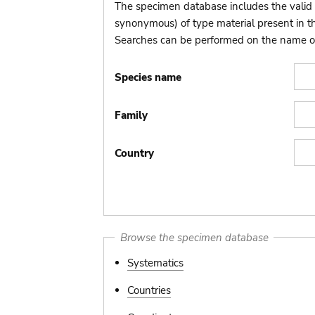
The specimen database includes the valid 
synonymous) of type material present in 
Searches can be performed on the name of t
Species name
Family
Country
Browse the specimen database
Systematics
Countries