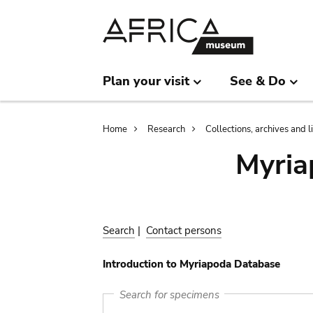
Skip
Skip
to
to
main
search
content
Plan your visit
See & Do
Breadcrumb
Home
Research
Collections, archives and l
Myria
Search
|
Contact persons
Introduction to Myriapoda Database
Search for specimens