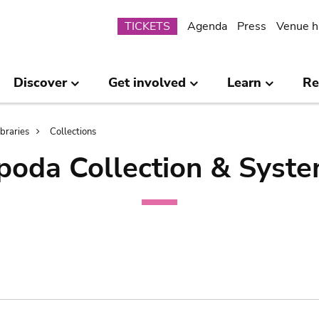
Submenu
TICKETS
Agenda
Press
Venue h
Discover
Get involved
Learn
Re
ibraries
Collections
poda Collection & Syste