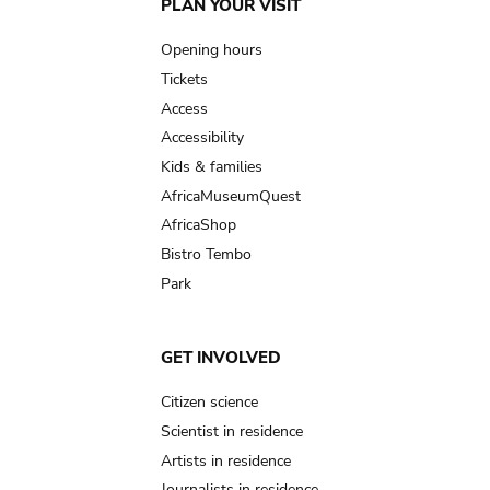
Main
PLAN YOUR VISIT
navigation
Opening hours
Tickets
Access
Accessibility
Kids & families
AfricaMuseumQuest
AfricaShop
Bistro Tembo
Park
GET INVOLVED
Citizen science
Scientist in residence
Artists in residence
Journalists in residence