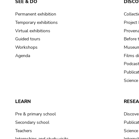
SEE & DO
DISCO
Permanent exhibition
Collect
Temporary exhibitions
Projec
Virtual exhibitions
Provena
Guided tours
Before 
Workshops
Museum
Agenda
Films d
Podcas
Publica
Science
LEARN
RESE
Pre & primary school
Discove
Secondary school
Publica
Teachers
Science
Internships and study visits
Internsh