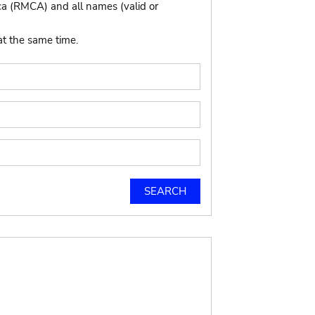
ca (RMCA) and all names (valid or
at the same time.