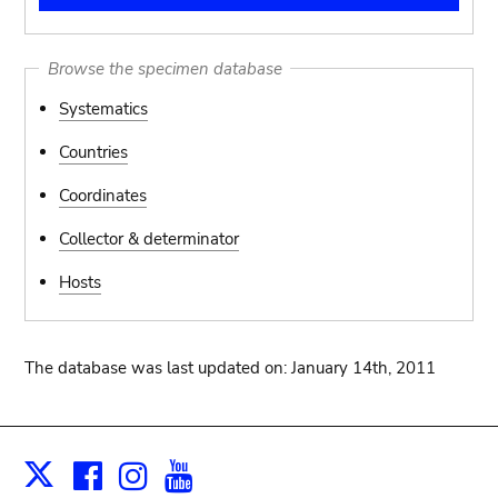
Browse the specimen database
Systematics
Countries
Coordinates
Collector & determinator
Hosts
The database was last updated on: January 14th, 2011
Facebook
Instagram
Youtube
Print
X