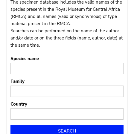
The specimen database includes the valid names of the
species present in the Royal Museum for Central Africa
(RMCA) and all names (valid or synonymous) of type
material present in the RMCA.
Searches can be performed on the name of the author
and/or date or on the three fields (name, author, date) at
the same time.
Species name
Family
Country