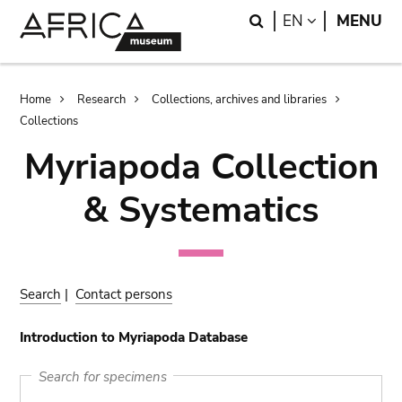
Skip
Skip
Search
LANGUAGE
EN
MENU
to
to
main
search
content
Breadcrumb
Home
Research
Collections, archives and libraries
Collections
Myriapoda Collection
& Systematics
Search
|
Contact persons
Introduction to Myriapoda Database
Search for specimens