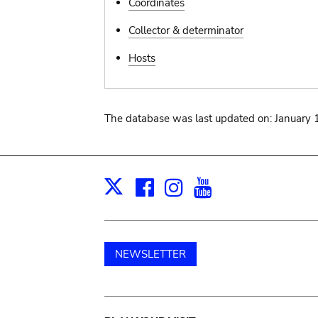
Coordinates
Collector & determinator
Hosts
The database was last updated on: January 
Facebook
Instagram
Youtube
Print
X
NEWSLETTER