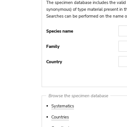
The specimen database includes the valid 
synonymous) of type material present in 
Searches can be performed on the name of t
Species name
Family
Country
Browse the specimen database
Systematics
Countries