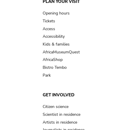
Main
PLAN YOUR VISIT
navigation
Opening hours
Tickets
Access
Accessibility
Kids & families
AfricaMuseumQuest
AfricaShop
Bistro Tembo
Park
GET INVOLVED
Citizen science
Scientist in residence
Artists in residence
Journalists in residence