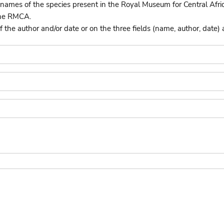
names of the species present in the Royal Museum for Central Afri
the RMCA.
he author and/or date or on the three fields (name, author, date) 