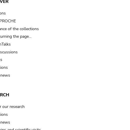
VER
ions
t PROCHE
nce of the collections
turning the page…
Talks
iscussions
ts
tions
 news
ARCH
r our research
tions
 news
ips and scientific visits