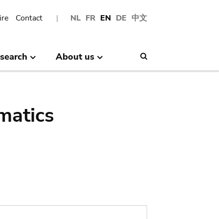
ire
Contact
NL
FR
EN
DE
中文
search
About us
Search
matics