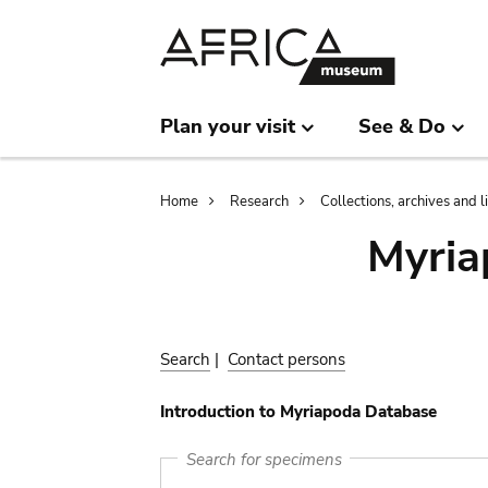
Skip
Skip
to
to
main
search
content
Plan your visit
See & Do
Breadcrumb
Home
Research
Collections, archives and l
Myria
Search
|
Contact persons
Introduction to Myriapoda Database
Search for specimens