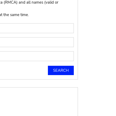
ca (RMCA) and all names (valid or
at the same time.