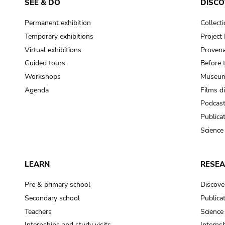
SEE & DO
DISCO
Permanent exhibition
Collect
Temporary exhibitions
Projec
Virtual exhibitions
Provena
Guided tours
Before 
Workshops
Museum
Agenda
Films d
Podcas
Publica
Science
LEARN
RESE
Pre & primary school
Discove
Secondary school
Publica
Teachers
Science
Internships and study visits
Internsh