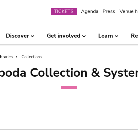
Submenu
TICKETS
Agenda
Press
Venue h
Discover
Get involved
Learn
Re
ibraries
Collections
poda Collection & Syste