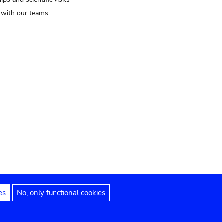
t with our teams
es
No, only functional cookies
Legal notices
Accessibility statement