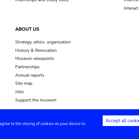
Interac
ABOUT US
Strategy, ethics, organisation
History & Renovation
Museum viewpoints
Partnerships
Annual reports
Site map
Jobs
Support the museum
Accept all cooki
 agree to the storing of cookies on your device to
ntact
Privacy settings
.