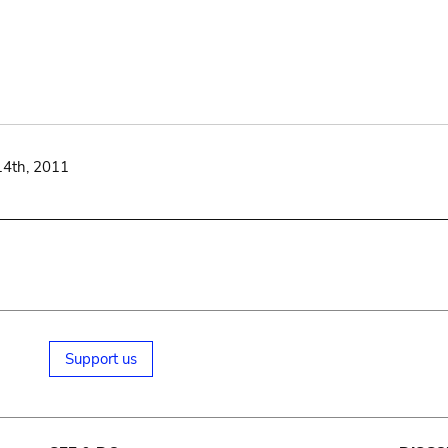
14th, 2011
Support us