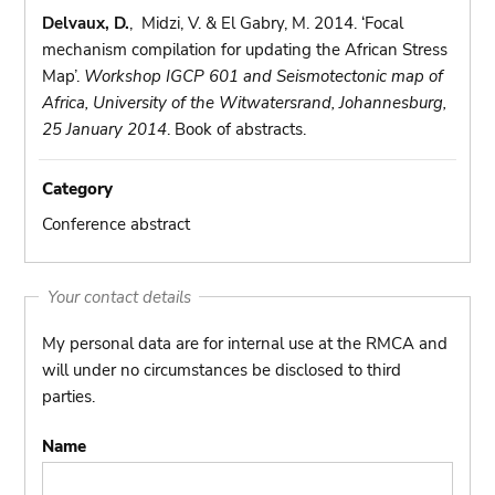
Delvaux, D.
, Midzi, V. & El Gabry, M. 2014. ‘Focal
mechanism compilation for updating the African Stress
Map’.
Workshop IGCP 601 and Seismotectonic map of
Africa, University of the Witwatersrand, Johannesburg,
25 January 2014
. Book of abstracts.
Category
Conference abstract
Your contact details
My personal data are for internal use at the RMCA and
will under no circumstances be disclosed to third
parties.
Name