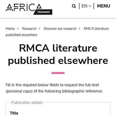
Skip
Skip
Search
LANGUAGE
EN
MENU
to
to
main
search
content
Breadcrumb
Home
Research
Discover our research
RMCA literature
published elsewhere
RMCA literature
published elsewhere
Fill in the required below fields to request the full-text
(personal copy) of the following bibliographic reference:
Publication details
Title