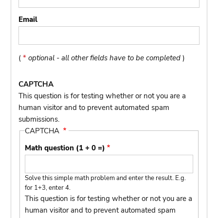
Email
(
*
optional - all other fields have to be completed
)
CAPTCHA
This question is for testing whether or not you are a
human visitor and to prevent automated spam
submissions.
CAPTCHA
Math question (1 + 0 =)
Solve this simple math problem and enter the result. E.g.
for 1+3, enter 4.
This question is for testing whether or not you are a
human visitor and to prevent automated spam