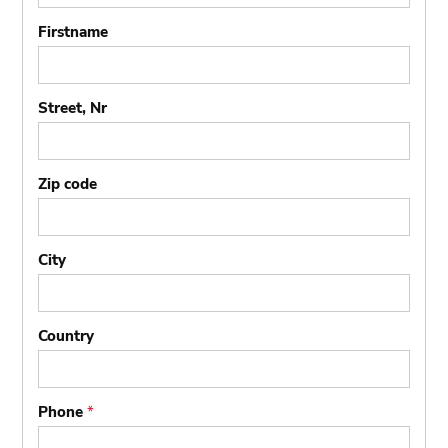
Firstname
Street, Nr
Zip code
City
Country
Phone
*