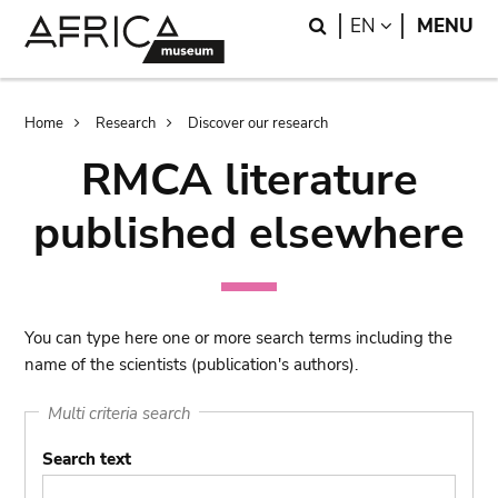
Skip
Skip
Search
LANGUAGE
EN
MENU
to
to
main
search
content
Breadcrumb
Home
Research
Discover our research
RMCA literature
published elsewhere
You can type here one or more search terms including the
name of the scientists (publication's authors).
Multi criteria search
Search text