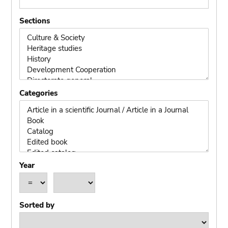
Sections
Categories
Year
operand
year
year
Sorted by