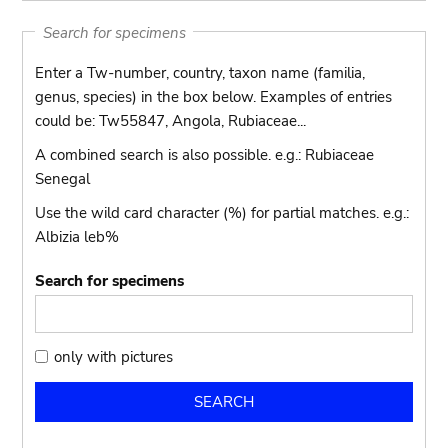
Search for specimens
Enter a Tw-number, country, taxon name (familia,
genus, species) in the box below. Examples of entries
could be: Tw55847, Angola, Rubiaceae...
A combined search is also possible. e.g.: Rubiaceae
Senegal
Use the wild card character (%) for partial matches. e.g.:
Albizia leb%
Search for specimens
only
only with pictures
with
pictures