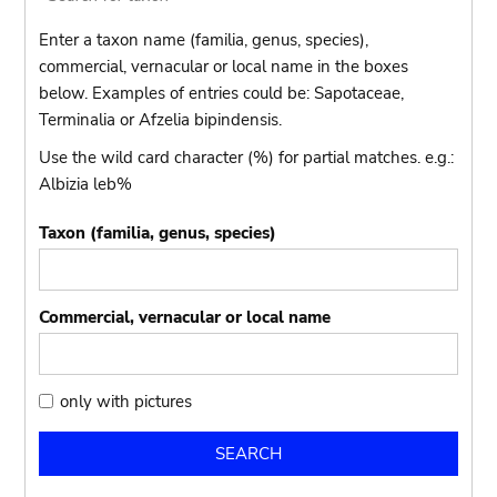
Enter a taxon name (familia, genus, species),
commercial, vernacular or local name in the boxes
below. Examples of entries could be: Sapotaceae,
Terminalia or Afzelia bipindensis.
Use the wild card character (%) for partial matches. e.g.:
Albizia leb%
Taxon (familia, genus, species)
Commercial, vernacular or local name
only
only with pictures
with
pictures