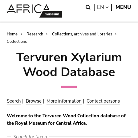
Skip
Skip
Search
LANGUAGE
EN
MENU
to
to
main
search
content
Breadcrumb
Home
Research
Collections, archives and libraries
Collections
Tervuren Xylarium
Wood Database
Search
|
Browse
|
More information
|
Contact persons
Welcome to the Tervuren Wood Collection database of
the Royal Museum for Central Africa.
Search for taxon