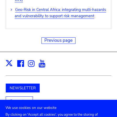
Geo-Risk in Central Africa: integrating multi-hazards
and vulnerability to support risk management
Previous page
Facebook
Instagram
Youtube
Print
X
NEWSLETTER
Support us
We use cookies on our website
By clicking on 'Accept all cookies', you agree to the storing of