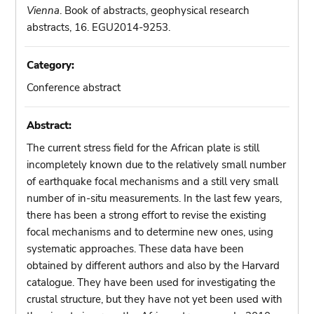
Vienna
. Book of abstracts, geophysical research
abstracts, 16. EGU2014-9253.
Category:
Conference abstract
Abstract:
The current stress field for the African plate is still
incompletely known due to the relatively small number
of earthquake focal mechanisms and a still very small
number of in-situ measurements. In the last few years,
there has been a strong effort to revise the existing
focal mechanisms and to determine new ones, using
systematic approaches. These data have been
obtained by different authors and also by the Harvard
catalogue. They have been used for investigating the
crustal structure, but they have not yet been used with