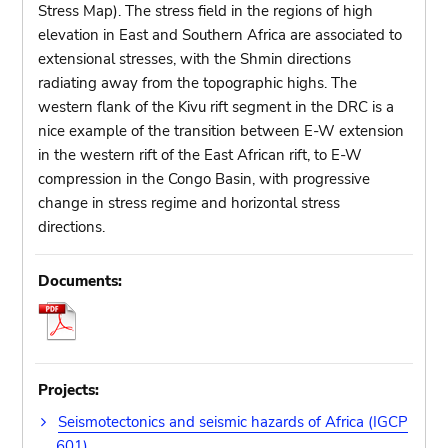
Stress Map). The stress field in the regions of high
elevation in East and Southern Africa are associated to
extensional stresses, with the Shmin directions
radiating away from the topographic highs. The
western flank of the Kivu rift segment in the DRC is a
nice example of the transition between E-W extension
in the western rift of the East African rift, to E-W
compression in the Congo Basin, with progressive
change in stress regime and horizontal stress
directions.
Documents:
Projects:
Seismotectonics and seismic hazards of Africa (IGCP
601)