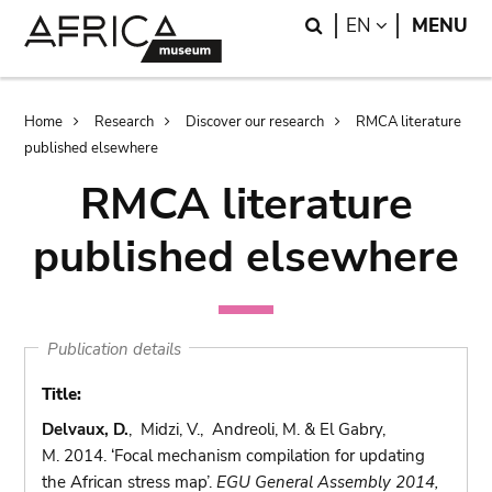
Skip
Skip
Search
LANGUAGE
EN
MENU
to
to
main
search
content
Breadcrumb
Home
Research
Discover our research
RMCA literature
published elsewhere
RMCA literature
published elsewhere
Publication details
Title:
Delvaux, D.
, Midzi, V., Andreoli, M. & El Gabry,
M. 2014. ‘Focal mechanism compilation for updating
the African stress map’.
EGU General Assembly 2014,