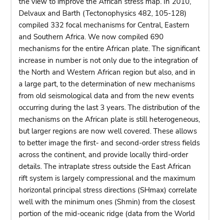
the view to improve the African stress map. In 2010,
Delvaux and Barth (Tectonophysics 482, 105-128)
compiled 332 focal mechanisms for Central, Eastern
and Southern Africa. We now compiled 690
mechanisms for the entire African plate. The significant
increase in number is not only due to the integration of
the North and Western African region but also, and in
a large part, to the determination of new mechanisms
from old seismological data and from the new events
occurring during the last 3 years. The distribution of the
mechanisms on the African plate is still heterogeneous,
but larger regions are now well covered. These allows
to better image the first- and second-order stress fields
across the continent, and provide locally third-order
details. The intraplate stress outside the East African
rift system is largely compressional and the maximum
horizontal principal stress directions (SHmax) correlate
well with the minimum ones (Shmin) from the closest
portion of the mid-oceanic ridge (data from the World