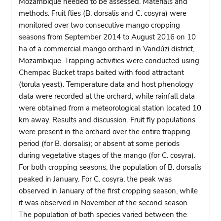
Mozambique needed to be assessed. Materials and
methods. Fruit flies (B. dorsalis and C. cosyra) were
monitored over two consecutive mango cropping
seasons from September 2014 to August 2016 on 10
ha of a commercial mango orchard in Vandúzi district,
Mozambique. Trapping activities were conducted using
Chempac Bucket traps baited with food attractant
(torula yeast). Temperature data and host phenology
data were recorded at the orchard, while rainfall data
were obtained from a meteorological station located 10
km away. Results and discussion. Fruit fly populations
were present in the orchard over the entire trapping
period (for B. dorsalis); or absent at some periods
during vegetative stages of the mango (for C. cosyra).
For both cropping seasons, the population of B. dorsalis
peaked in January. For C. cosyra, the peak was
observed in January of the first cropping season, while
it was observed in November of the second season.
The population of both species varied between the