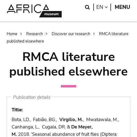
Skip
Skip
Search
LANGUAGE
EN
MENU
to
to
main
search
content
Breadcrumb
Home
Research
Discover our research
RMCA literature
published elsewhere
RMCA literature
published elsewhere
Publication details
Title:
Bota, LD., Fabião, BG.,
Virgilio, M.
, Mwatawala, M.,
Canhanga, L., Cugala, DR. &
De Meyer,
M.
2018. ‘Seasonal abundance of fruit flies (Diptera: