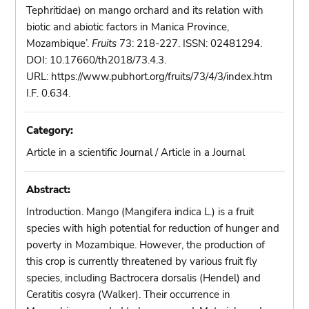
Tephritidae) on mango orchard and its relation with
biotic and abiotic factors in Manica Province,
Mozambique’.
Fruits
73: 218-227. ISSN: 02481294.
DOI: 10.17660/th2018/73.4.3.
URL: https://www.pubhort.org/fruits/73/4/3/index.htm
I.F. 0.634.
Category:
Article in a scientific Journal / Article in a Journal
Abstract:
Introduction. Mango (Mangifera indica L.) is a fruit
species with high potential for reduction of hunger and
poverty in Mozambique. However, the production of
this crop is currently threatened by various fruit fly
species, including Bactrocera dorsalis (Hendel) and
Ceratitis cosyra (Walker). Their occurrence in