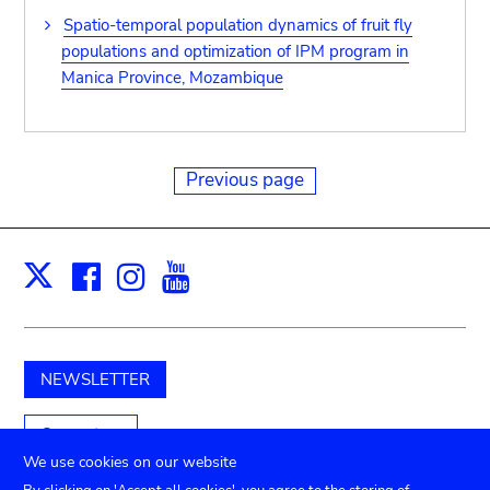
Spatio-temporal population dynamics of fruit fly
populations and optimization of IPM program in
Manica Province, Mozambique
Previous page
Facebook
Instagram
Youtube
Print
X
NEWSLETTER
Support us
We use cookies on our website