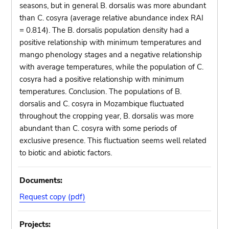
seasons, but in general B. dorsalis was more abundant
than C. cosyra (average relative abundance index RAI
= 0.814). The B. dorsalis population density had a
positive relationship with minimum temperatures and
mango phenology stages and a negative relationship
with average temperatures, while the population of C.
cosyra had a positive relationship with minimum
temperatures. Conclusion. The populations of B.
dorsalis and C. cosyra in Mozambique fluctuated
throughout the cropping year, B. dorsalis was more
abundant than C. cosyra with some periods of
exclusive presence. This fluctuation seems well related
to biotic and abiotic factors.
Documents:
Request copy (pdf)
Projects: