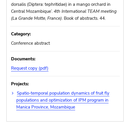
dorsalis (Diptera: tephritidae) in a mango orchard in
Central Mozambique’.
4th International TEAM meeting
(La Grande Motte, France)
. Book of abstracts. 44.
Category:
Conference abstract
Documents:
Request copy (pdf)
Projects:
Spatio-temporal population dynamics of fruit fly
populations and optimization of IPM program in
Manica Province, Mozambique