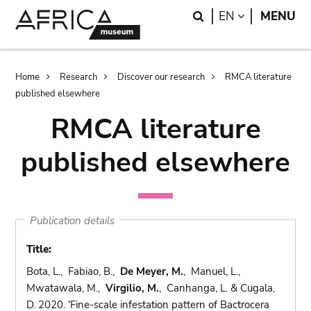
Skip
Skip
Search
LANGUAGE
EN
MENU
to
to
main
search
content
Breadcrumb
Home
Research
Discover our research
RMCA literature
published elsewhere
RMCA literature
published elsewhere
Publication details
Title:
Bota, L., Fabiao, B.,
De Meyer, M.
, Manuel, L.,
Mwatawala, M.,
Virgilio, M.
, Canhanga, L. & Cugala,
D. 2020. ‘Fine-scale infestation pattern of Bactrocera