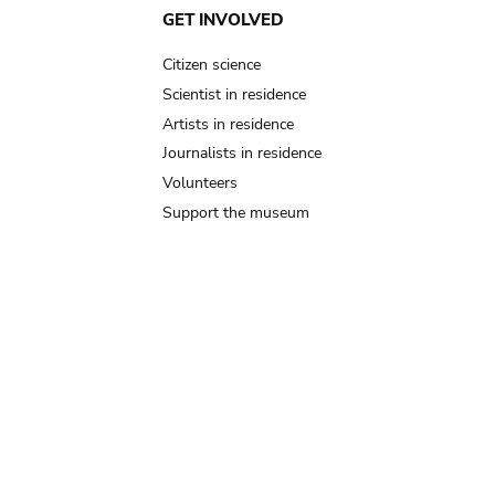
GET INVOLVED
Citizen science
Scientist in residence
Artists in residence
Journalists in residence
Volunteers
Support the museum