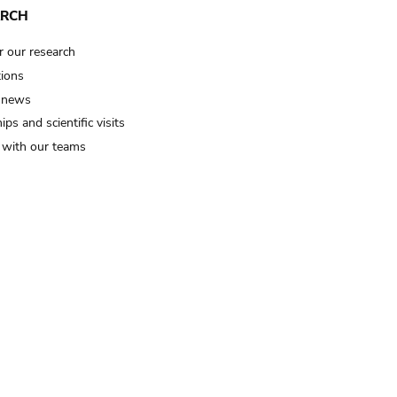
ARCH
r our research
tions
 news
ips and scientific visits
t with our teams