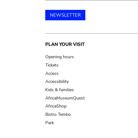
NEWSLETTER
Main
PLAN YOUR VISIT
navigation
Opening hours
Tickets
Access
Accessibility
Kids & families
AfricaMuseumQuest
AfricaShop
Bistro Tembo
Park