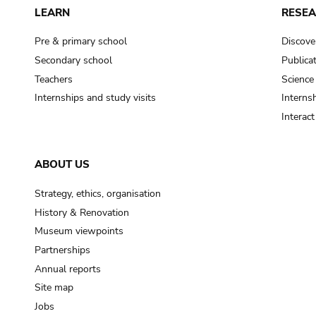
LEARN
RESE
Pre & primary school
Discove
Secondary school
Publica
Teachers
Science
Internships and study visits
Internsh
Interac
ABOUT US
Strategy, ethics, organisation
History & Renovation
Museum viewpoints
Partnerships
Annual reports
Site map
Jobs