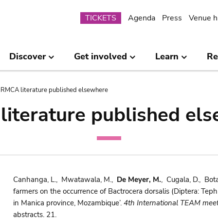
Submenu
TICKETS
Agenda
Press
Venue h
Discover
Get involved
Learn
Re
RMCA literature published elsewhere
iterature published el
Canhanga, L., Mwatawala, M.,
De Meyer, M.
, Cugala, D., Bota
farmers on the occurrence of Bactrocera dorsalis (Diptera: Teph
in Manica province, Mozambique’.
4th International TEAM meet
abstracts. 21.