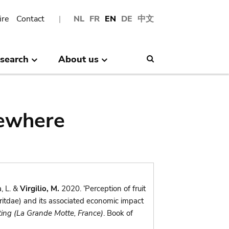
ire
Contact
NL
FR
EN
DE
中文
search
About us
Search
sewhere
, L. &
Virgilio, M.
2020. ‘Perception of fruit
ritdae) and its associated economic impact
ing (La Grande Motte, France)
. Book of