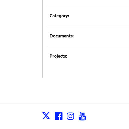
Category:
Documents:
Projects:
Facebook
Instagram
Youtube
Print
X