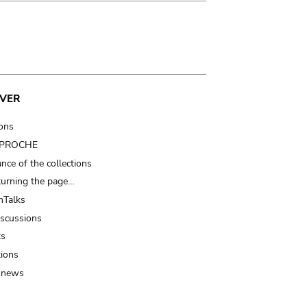
VER
ions
t PROCHE
nce of the collections
turning the page…
Talks
iscussions
ts
tions
 news