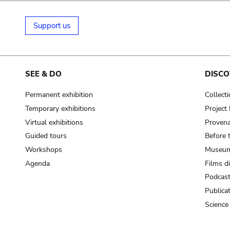
Support us
SEE & DO
DISCO
Permanent exhibition
Collect
Temporary exhibitions
Projec
Virtual exhibitions
Provena
Guided tours
Before 
Workshops
Museum
Agenda
Films d
Podcas
Publica
Science