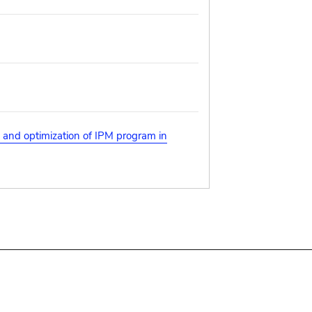
s and optimization of IPM program in