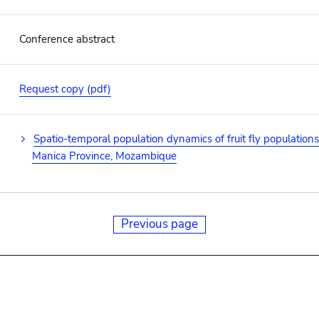
Conference abstract
Request copy (pdf)
Spatio-temporal population dynamics of fruit fly population
Manica Province, Mozambique
Previous page