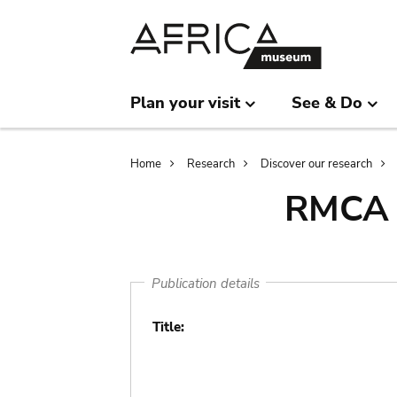
Skip
Skip
to
to
main
search
content
Plan your visit
See & Do
Breadcrumb
Home
Research
Discover our research
RMCA l
Publication details
Title: