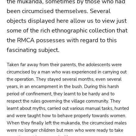
the mukanda, sometimes by those who had
been circumcised themselves. Several
objects displayed here allow us to view just
some of the rich ethnographic collection that
the RMCA possesses with regard to this
fascinating subject.
Taken far away from their parents, the adolescents were
circumcised by a man who was experienced in carrying out
the operation. They stayed several months, even several
years, in an encampment in the bush. During this harsh
period of confinement, they learnt to be hardy and to
respect the rules governing the village community. They
learnt about myths, carried out various manual tasks, hunted
and were taught how to behave properly towards women.
When they finally left the mukanda, the circumcised males
were no longer children but men who were ready to take