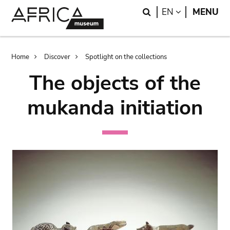
Skip
Skip
Search
LANGUAGE
EN
MENU
to
to
main
search
content
Breadcrumb
Home
Discover
Spotlight on the collections
The objects of the
mukanda initiation