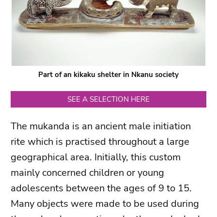
Part of an kikaku shelter in Nkanu society
SEE A SELECTION HERE
The mukanda is an ancient male initiation
rite which is practised throughout a large
geographical area. Initially, this custom
mainly concerned children or young
adolescents between the ages of 9 to 15.
Many objects were made to be used during