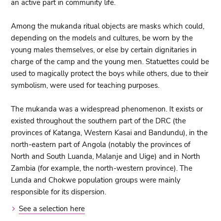
an active part in community life.
Among the mukanda ritual objects are masks which could,
depending on the models and cultures, be worn by the
young males themselves, or else by certain dignitaries in
charge of the camp and the young men. Statuettes could be
used to magically protect the boys while others, due to their
symbolism, were used for teaching purposes.
The mukanda was a widespread phenomenon. It exists or
existed throughout the southern part of the DRC (the
provinces of Katanga, Western Kasai and Bandundu), in the
north-eastern part of Angola (notably the provinces of
North and South Luanda, Malanje and Uige) and in North
Zambia (for example, the north-western province). The
Lunda and Chokwe population groups were mainly
responsible for its dispersion.
See a selection here