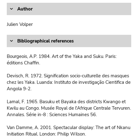
Author
Julien Volper
Bibliographical references
Bourgeois, A.P. 1984. Art of the Yaka and Suku. Paris:
éditions Chaffin.
Devisch, R. 1972. Signification socio-culturelle des masques
chez les Yaka. Luanda: Instituto de investigação Cientifica de
Angola 9-2.
Lamal, F. 1965. Basuku et Bayaka des districts Kwango et
Kwilu au Congo. Musée Royal de l'Afrique Centrale Tervuren.
Annales. Série in-8 : Sciences Humaines 56.
Van Damme, A. 2001. Spectacular display: The art of Nkanu
Initiation Ritual. London: Philip Wilson.