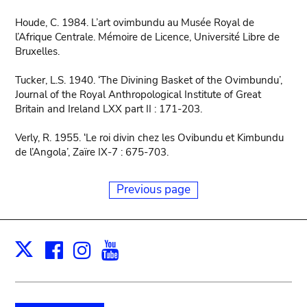
Houde, C. 1984. L’art ovimbundu au Musée Royal de
l’Afrique Centrale. Mémoire de Licence, Université Libre de
Bruxelles.
Tucker, L.S. 1940. ‘The Divining Basket of the Ovimbundu’,
Journal of the Royal Anthropological Institute of Great
Britain and Ireland LXX part II : 171-203.
Verly, R. 1955. ‘Le roi divin chez les Ovibundu et Kimbundu
de l’Angola’, Zaïre IX-7 : 675-703.
Previous page
Facebook
Instagram
Youtube
Print
X