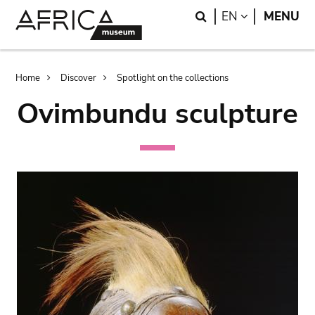
Skip
Skip
Search
LANGUAGE
EN
MENU
to
to
main
search
content
Breadcrumb
Home
Discover
Spotlight on the collections
Ovimbundu sculpture