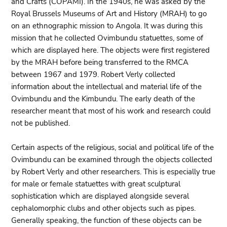
and Crafts (COPAMI). In the 1940s, he was asked by the
Royal Brussels Museums of Art and History (MRAH) to go
on an ethnographic mission to Angola. It was during this
mission that he collected Ovimbundu statuettes, some of
which are displayed here. The objects were first registered
by the MRAH before being transferred to the RMCA
between 1967 and 1979. Robert Verly collected
information about the intellectual and material life of the
Ovimbundu and the Kimbundu. The early death of the
researcher meant that most of his work and research could
not be published.
Certain aspects of the religious, social and political life of the
Ovimbundu can be examined through the objects collected
by Robert Verly and other researchers. This is especially true
for male or female statuettes with great sculptural
sophistication which are displayed alongside several
cephalomorphic clubs and other objects such as pipes.
Generally speaking, the function of these objects can be