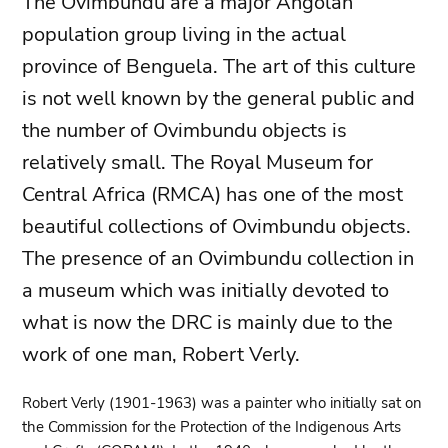
The Ovimbundu are a major Angolan
population group living in the actual
province of Benguela. The art of this culture
is not well known by the general public and
the number of Ovimbundu objects is
relatively small. The Royal Museum for
Central Africa (RMCA) has one of the most
beautiful collections of Ovimbundu objects.
The presence of an Ovimbundu collection in
a museum which was initially devoted to
what is now the DRC is mainly due to the
work of one man, Robert Verly.
Robert Verly (1901-1963) was a painter who initially sat on
the Commission for the Protection of the Indigenous Arts