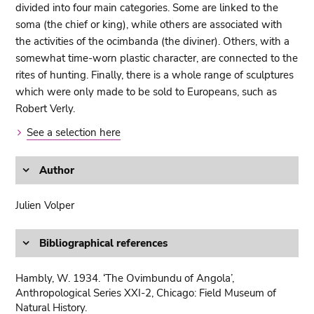
divided into four main categories. Some are linked to the
soma (the chief or king), while others are associated with
the activities of the ocimbanda (the diviner). Others, with a
somewhat time-worn plastic character, are connected to the
rites of hunting. Finally, there is a whole range of sculptures
which were only made to be sold to Europeans, such as
Robert Verly.
See a selection here
Author
Julien Volper
Bibliographical references
Hambly, W. 1934. ‘The Ovimbundu of Angola’,
Anthropological Series XXI-2, Chicago: Field Museum of
Natural History.