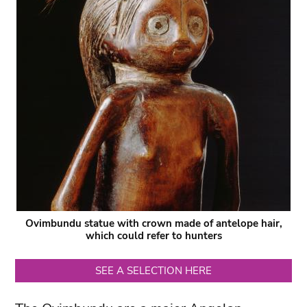
Ovimbundu statue with crown made of antelope hair,
which could refer to hunters
SEE A SELECTION HERE