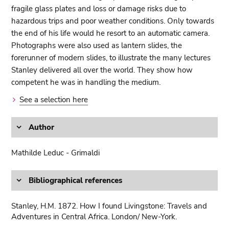
fragile glass plates and loss or damage risks due to
hazardous trips and poor weather conditions. Only towards
the end of his life would he resort to an automatic camera.
Photographs were also used as lantern slides, the
forerunner of modern slides, to illustrate the many lectures
Stanley delivered all over the world. They show how
competent he was in handling the medium.
See a selection here
Author
Mathilde Leduc - Grimaldi
Bibliographical references
Stanley, H.M. 1872. How I found Livingstone: Travels and
Adventures in Central Africa. London/ New-York.