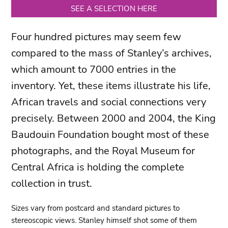
SEE A SELECTION HERE
Four hundred pictures may seem few
compared to the mass of Stanley’s archives,
which amount to 7000 entries in the
inventory. Yet, these items illustrate his life,
African travels and social connections very
precisely. Between 2000 and 2004, the King
Baudouin Foundation bought most of these
photographs, and the Royal Museum for
Central Africa is holding the complete
collection in trust.
Sizes vary from postcard and standard pictures to
stereoscopic views. Stanley himself shot some of them