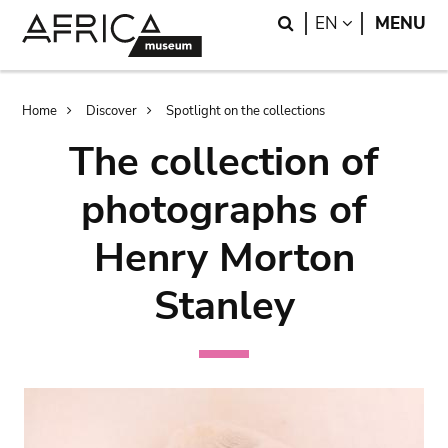
Skip
Skip
Search
LANGUAGE
EN
MENU
to
to
main
search
content
Breadcrumb
Home
Discover
Spotlight on the collections
The collection of
photographs of
Henry Morton
Stanley