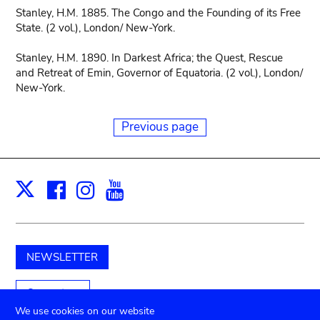
Stanley, H.M. 1885. The Congo and the Founding of its Free
State. (2 vol.), London/ New-York.
Stanley, H.M. 1890. In Darkest Africa; the Quest, Rescue
and Retreat of Emin, Governor of Equatoria. (2 vol.), London/
New-York.
Previous page
Facebook
Instagram
Youtube
Print
X
NEWSLETTER
Support us
We use cookies on our website