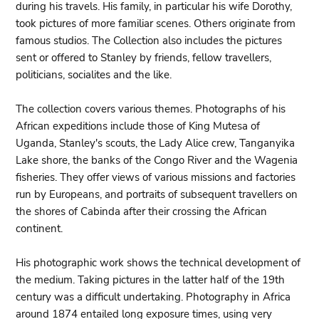
during his travels. His family, in particular his wife Dorothy,
took pictures of more familiar scenes. Others originate from
famous studios. The Collection also includes the pictures
sent or offered to Stanley by friends, fellow travellers,
politicians, socialites and the like.
The collection covers various themes. Photographs of his
African expeditions include those of King Mutesa of
Uganda, Stanley's scouts, the Lady Alice crew, Tanganyika
Lake shore, the banks of the Congo River and the Wagenia
fisheries. They offer views of various missions and factories
run by Europeans, and portraits of subsequent travellers on
the shores of Cabinda after their crossing the African
continent.
His photographic work shows the technical development of
the medium. Taking pictures in the latter half of the 19th
century was a difficult undertaking. Photography in Africa
around 1874 entailed long exposure times, using very