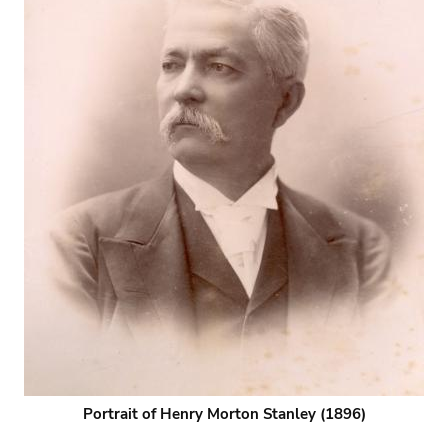
Portrait of Henry Morton Stanley (1896)