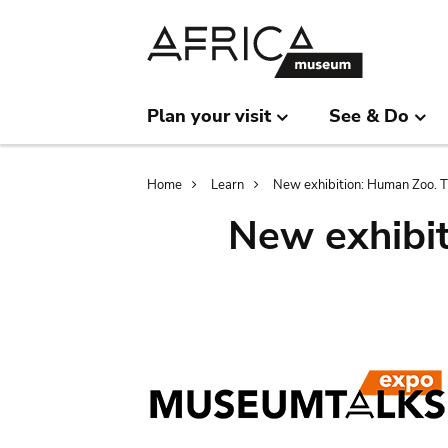
Skip
Skip
to
to
main
search
content
Plan your visit
See & Do
Breadcrumb
Home
Learn
New exhibition: Human Zoo. Th
New exhibit