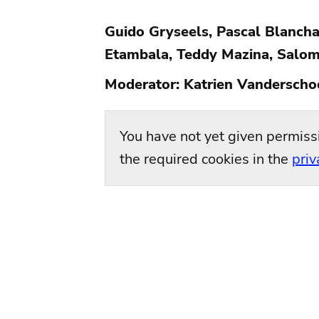
Guido Gryseels, Pascal Blancha
Etambala, Teddy Mazina, Salom
Moderator: Katrien Vanderscho
You have not yet given permiss
the required cookies in the
priv