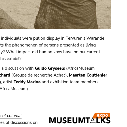
individuals were put on display in Tervuren’s Warande
hts the phenomenon of persons presented as living
 only? What impact did human zoos have on our current
is exhibit?
s a discussion with
Guido Gryseels
(AfricaMuseum
chard
(Groupe de recherche Achac),
Maarten Couttenier
 artist
Teddy Mazina
and exhibition team members
AfricaMuseum).
of colonial
es of discussions on