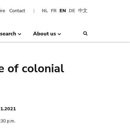
ire
Contact
NL
FR
EN
DE
中文
search
About us
Search
 of colonial
11.2021
:30 p.m.