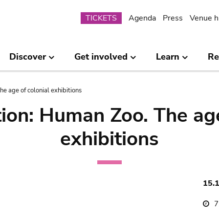
Submenu
TICKETS
Agenda
Press
Venue h
Discover
Get involved
Learn
Re
e age of colonial exhibitions
ion: Human Zoo. The age
exhibitions
15.
7