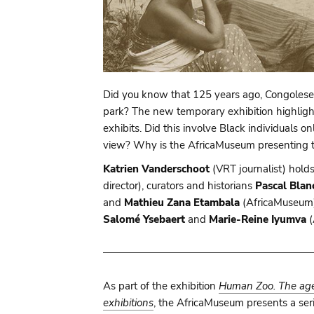
Did you know that 125 years ago, Congolese 
park? The new temporary exhibition highlig
exhibits. Did this involve Black individuals
view? Why is the AfricaMuseum presenting th
Katrien Vanderschoot
(VRT journalist) hold
director), curators and historians
Pascal Blan
and
Mathieu Zana Etambala
(AfricaMuseum),
Salomé Ysebaert
and
Marie-Reine Iyumva
(
As part of the exhibition
Human Zoo. The age 
exhibitions
, the AfricaMuseum presents a seri