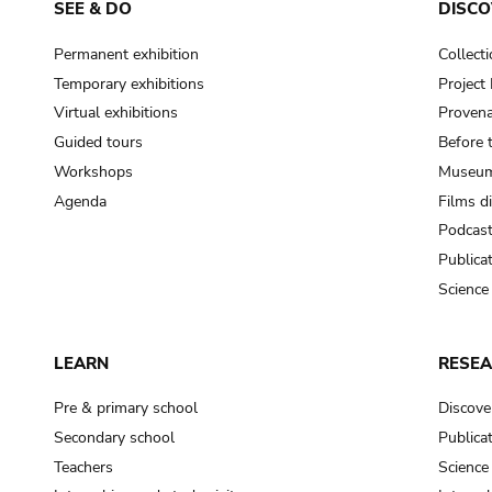
SEE & DO
DISCO
Permanent exhibition
Collect
Temporary exhibitions
Projec
Virtual exhibitions
Provena
Guided tours
Before 
Workshops
Museum
Agenda
Films d
Podcas
Publica
Science
LEARN
RESE
Pre & primary school
Discove
Secondary school
Publica
Teachers
Science