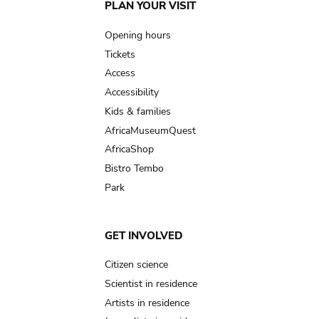
Main
PLAN YOUR VISIT
navigation
Opening hours
Tickets
Access
Accessibility
Kids & families
AfricaMuseumQuest
AfricaShop
Bistro Tembo
Park
GET INVOLVED
Citizen science
Scientist in residence
Artists in residence