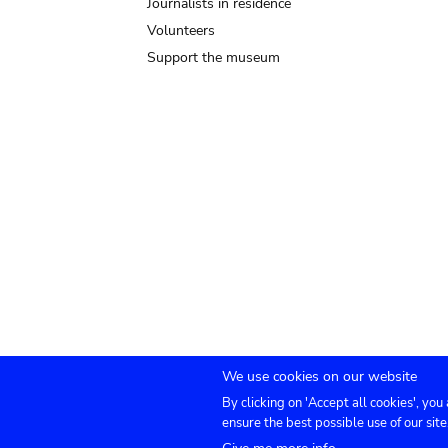
Journalists in residence
Volunteers
Support the museum
We use cookies on our website
By clicking on 'Accept all cookies', you
Submenu
TICKETS
Agenda
Press
Venue hire
Co
ensure the best possible use of our site