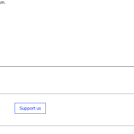
sm.
Support us