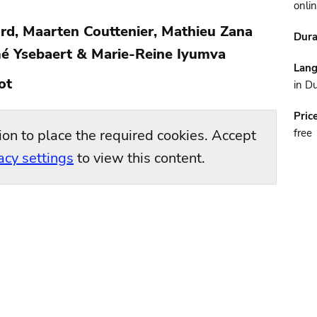
onli
rd, Maarten Couttenier, Mathieu Zana
Dura
é Ysebaert & Marie-Reine Iyumva
Lan
ot
in D
Pric
ion to place the required cookies. Accept
free
acy settings
to view this content.