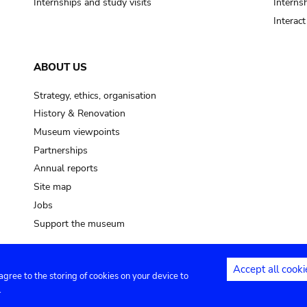
Internships and study visits
Internsh
Interac
ABOUT US
Strategy, ethics, organisation
History & Renovation
Museum viewpoints
Partnerships
Annual reports
Site map
Jobs
Support the museum
Accept all cooki
 agree to the storing of cookies on your device to
ntact
Privacy settings
.