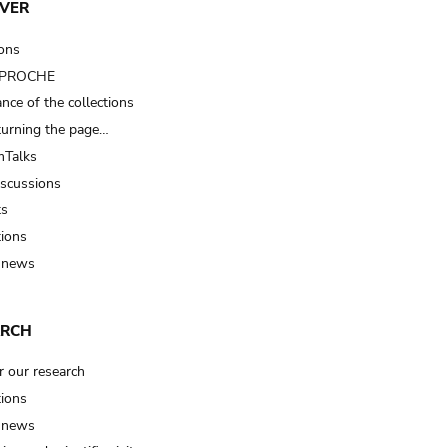
VER
ions
t PROCHE
nce of the collections
turning the page…
Talks
iscussions
ts
tions
 news
ARCH
r our research
tions
 news