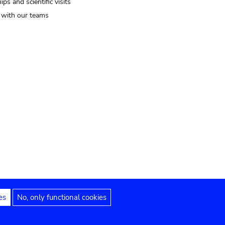
ips and scientific visits
t with our teams
es
No, only functional cookies
Legal notices
Accessibility statement