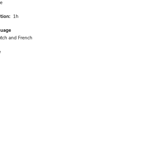
ne
tion
1h
guage
utch and French
e