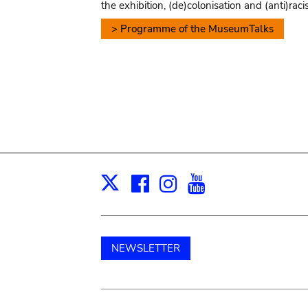
the exhibition, (de)colonisation and (anti)raci
> Programme of the MuseumTalks
Facebook
Instagram
Youtube
Print
X
NEWSLETTER