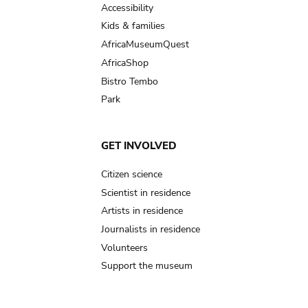
Accessibility
Kids & families
AfricaMuseumQuest
AfricaShop
Bistro Tembo
Park
GET INVOLVED
Citizen science
Scientist in residence
Artists in residence
Journalists in residence
Volunteers
Support the museum