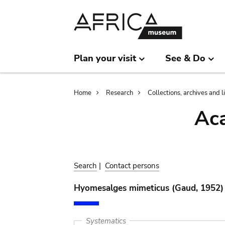
Skip
Skip
to
to
main
search
content
Plan your visit
See & Do
Breadcrumb
Home
Research
Collections, archives and l
Aca
Search
|
Contact persons
Hyomesalges mimeticus (Gaud, 1952)
Systematics