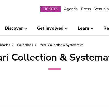
Submenu
TICKETS
Agenda
Press
Venue h
Discover
Get involved
Learn
Re
ibraries
Collections
Acari Collection & Systematics
ri Collection & Systema