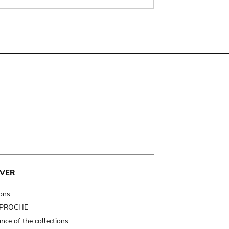
VER
ions
t PROCHE
nce of the collections