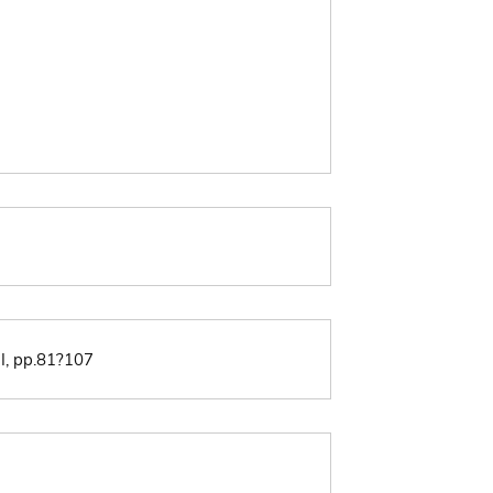
II, pp.81?107