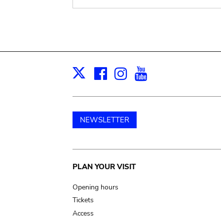
Facebook
Instagram
Youtube
Print
X
NEWSLETTER
Main
PLAN YOUR VISIT
navigation
Opening hours
Tickets
Access