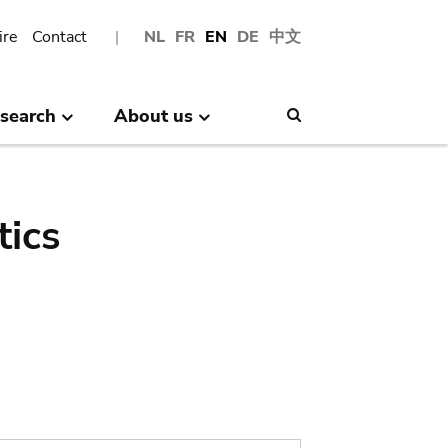
ire
Contact
NL
FR
EN
DE
中文
search
About us
Search
tics