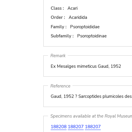
Class :
Acari
Order :
Acaridida
Family :
Psoroptoididae
Subfamily :
Psoroptoidinae
Remark
Ex Mesalges mimeticus Gaud, 1952
Reference
Gaud, 1952 ? Sarcoptides plumicoles des 
Specimens available at the Royal Museum 
188208
188207
188207