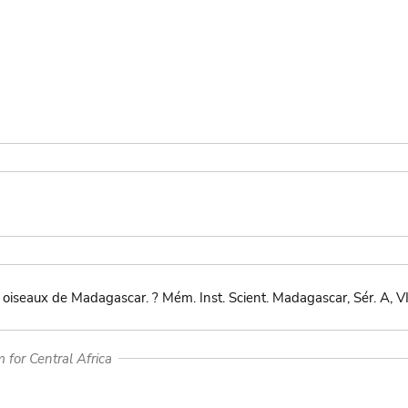
oiseaux de Madagascar. ? Mém. Inst. Scient. Madagascar, Sér. A, V
for Central Africa