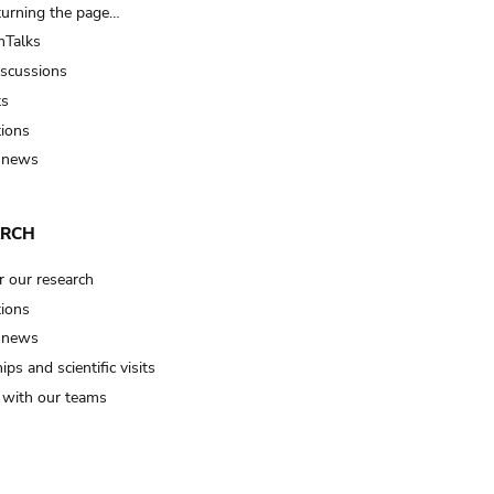
turning the page…
Talks
iscussions
ts
tions
 news
ARCH
r our research
tions
 news
ips and scientific visits
t with our teams