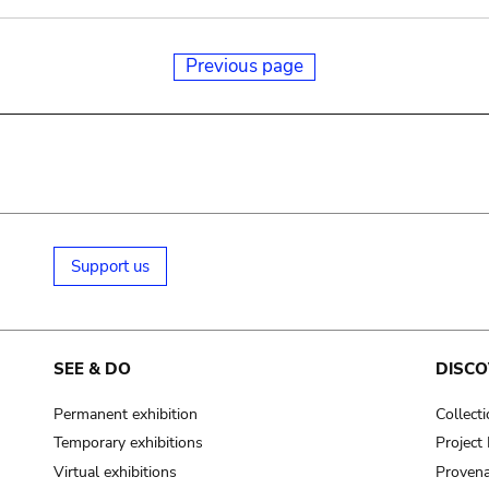
Previous page
Support us
SEE & DO
DISCO
Permanent exhibition
Collect
Temporary exhibitions
Projec
Virtual exhibitions
Provena