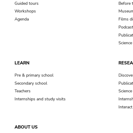
Guided tours
Before 
Workshops
Museum
Agenda
Films d
Podcas
Publica
Science
LEARN
RESE
Pre & primary school
Discove
Secondary school
Publica
Teachers
Science
Internships and study visits
Internsh
Interac
ABOUT US