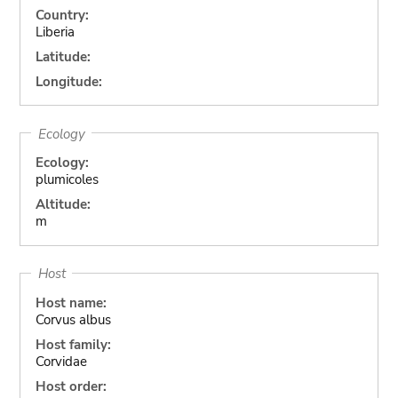
Country:
Liberia
Latitude:
Longitude:
Ecology
Ecology:
plumicoles
Altitude:
m
Host
Host name:
Corvus albus
Host family:
Corvidae
Host order: