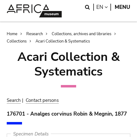
Skip
Skip
Search
LANGUAGE
EN
MENU
to
to
main
search
content
Breadcrumb
Home
Research
Collections, archives and libraries
Collections
Acari Collection & Systematics
Acari Collection &
Systematics
Search
|
Contact persons
176701 - Analges corvinus Robin & Megnin, 1877
Specimen Details