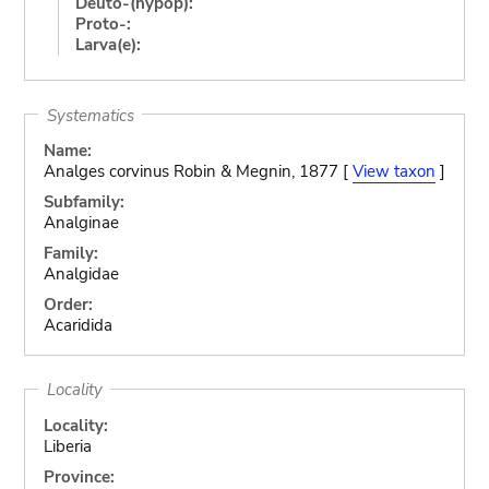
Deuto-(hypop):
Proto-:
Larva(e):
Systematics
Name:
Analges corvinus Robin & Megnin, 1877 [
View taxon
]
Subfamily:
Analginae
Family:
Analgidae
Order:
Acaridida
Locality
Locality:
Liberia
Province: