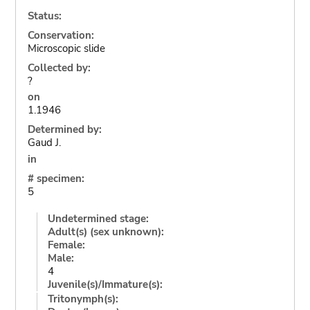
Status:
Conservation:
Microscopic slide
Collected by:
?
on
1.1946
Determined by:
Gaud J.
in
# specimen:
5
Undetermined stage:
Adult(s) (sex unknown):
Female:
Male:
4
Juvenile(s)/Immature(s):
Tritonymph(s):