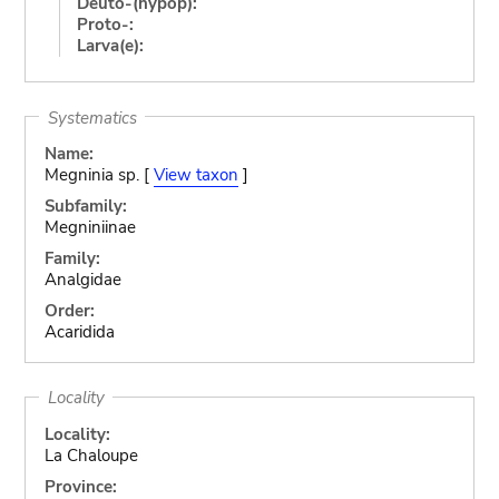
Deuto-(hypop):
Proto-:
Larva(e):
Systematics
Name:
Megninia sp. [
View taxon
]
Subfamily:
Megniniinae
Family:
Analgidae
Order:
Acaridida
Locality
Locality:
La Chaloupe
Province: