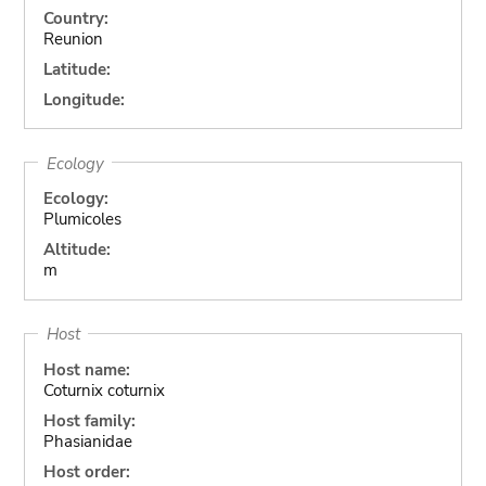
Country:
Reunion
Latitude:
Longitude:
Ecology
Ecology:
Plumicoles
Altitude:
m
Host
Host name:
Coturnix coturnix
Host family:
Phasianidae
Host order: