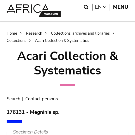
Skip
Skip
Search
LANGUAGE
EN
MENU
to
to
main
search
content
Breadcrumb
Home
Research
Collections, archives and libraries
Collections
Acari Collection & Systematics
Acari Collection &
Systematics
Search
|
Contact persons
176131 - Megninia sp.
Specimen Details