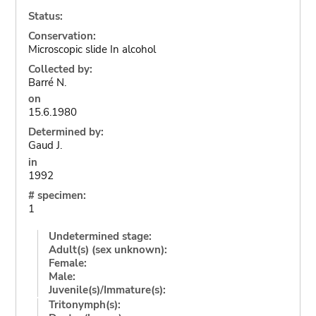
Status:
Conservation:
Microscopic slide In alcohol
Collected by:
Barré N.
on
15.6.1980
Determined by:
Gaud J.
in
1992
# specimen:
1
Undetermined stage:
Adult(s) (sex unknown):
Female:
Male:
Juvenile(s)/Immature(s):
Tritonymph(s):