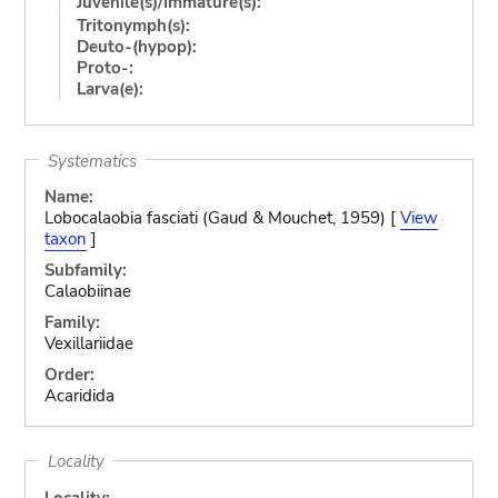
Juvenile(s)/Immature(s):
Tritonymph(s):
Deuto-(hypop):
Proto-:
Larva(e):
Systematics
Name:
Lobocalaobia fasciati (Gaud & Mouchet, 1959) [
View
taxon
]
Subfamily:
Calaobiinae
Family:
Vexillariidae
Order:
Acaridida
Locality
Locality: