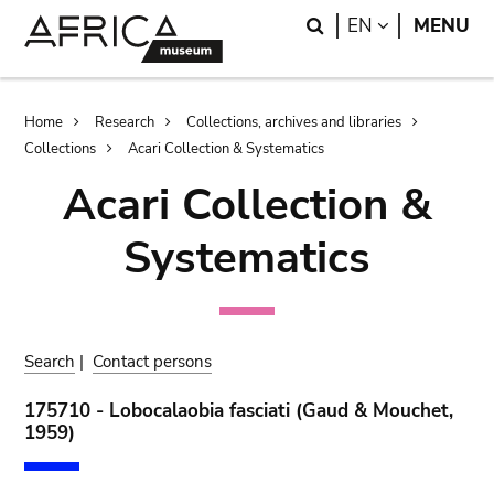
Skip
Skip
Search
LANGUAGE
EN
MENU
to
to
main
search
content
Breadcrumb
Home
Research
Collections, archives and libraries
Collections
Acari Collection & Systematics
Acari Collection &
Systematics
Search
|
Contact persons
175710 - Lobocalaobia fasciati (Gaud & Mouchet,
1959)