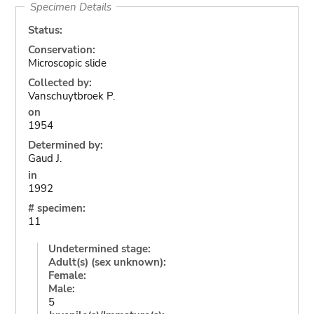
Specimen Details
Status:
Conservation:
Microscopic slide
Collected by:
Vanschuytbroek P.
on
1954
Determined by:
Gaud J.
in
1992
# specimen:
11
Undetermined stage:
Adult(s) (sex unknown):
Female:
Male:
5