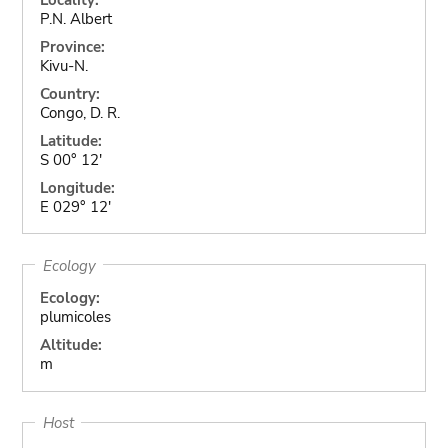
P.N. Albert
Province:
Kivu-N.
Country:
Congo, D. R.
Latitude:
S 00° 12'
Longitude:
E 029° 12'
Ecology
Ecology:
plumicoles
Altitude:
m
Host