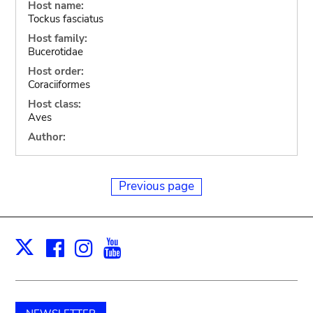
Host name:
Tockus fasciatus
Host family:
Bucerotidae
Host order:
Coraciiformes
Host class:
Aves
Author:
Previous page
Facebook
Instagram
Youtube
Print
X