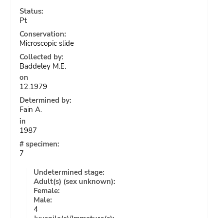
Status:
Pt
Conservation:
Microscopic slide
Collected by:
Baddeley M.E.
on
12.1979
Determined by:
Fain A.
in
1987
# specimen:
7
Undetermined stage:
Adult(s) (sex unknown):
Female:
Male:
4