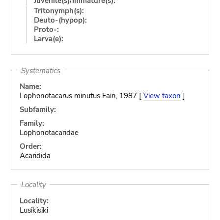
Juvenile(s)/Immature(s):
Tritonymph(s):
Deuto-(hypop):
Proto-:
Larva(e):
Systematics
Name:
Lophonotacarus minutus Fain, 1987 [
View taxon
]
Subfamily:
Family:
Lophonotacaridae
Order:
Acaridida
Locality
Locality:
Lusikisiki