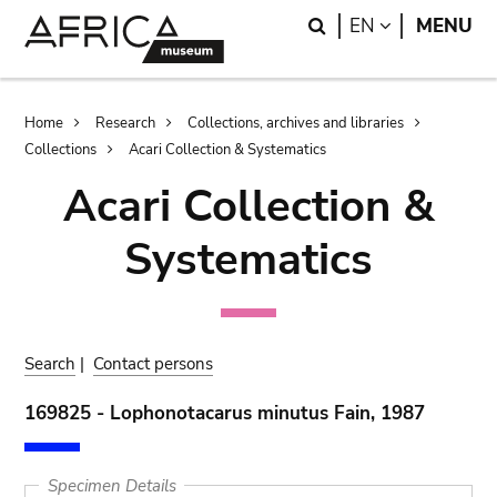
Skip
Skip
Search
LANGUAGE
EN
MENU
to
to
main
search
content
Breadcrumb
Home
Research
Collections, archives and libraries
Collections
Acari Collection & Systematics
Acari Collection &
Systematics
Search
|
Contact persons
169825 - Lophonotacarus minutus Fain, 1987
Specimen Details