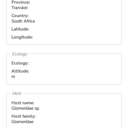
Province:
Transkei
Country:
South Africa
Latitude:
Longitude:
Ecology
Ecology:
Altitude:
m
Host
Host name:
Glomeridae sp.
Host family:
Glomeridae