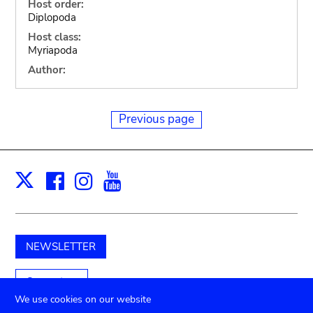
Host order:
Diplopoda
Host class:
Myriapoda
Author:
Previous page
Facebook
Instagram
Youtube
Print
X
NEWSLETTER
Support us
We use cookies on our website