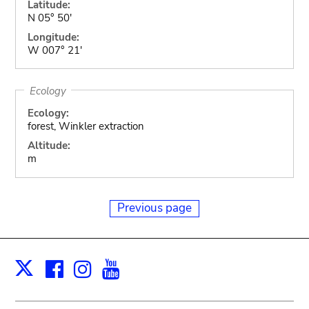
Latitude:
N 05° 50'
Longitude:
W 007° 21'
Ecology
Ecology:
forest, Winkler extraction
Altitude:
m
Previous page
Facebook
Instagram
Youtube
Print
X