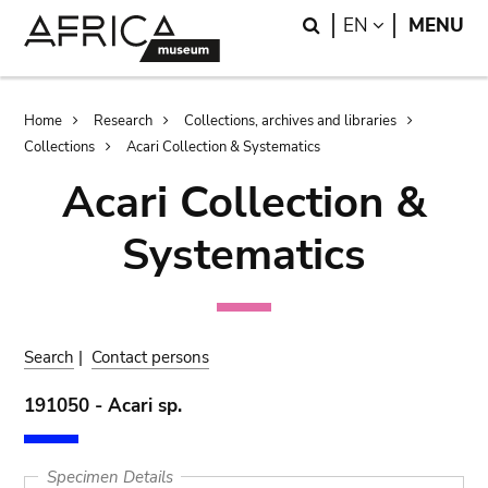
Skip
Skip
Search
LANGUAGE
EN
MENU
to
to
main
search
content
Breadcrumb
Home
Research
Collections, archives and libraries
Collections
Acari Collection & Systematics
Acari Collection &
Systematics
Search
|
Contact persons
191050 - Acari sp.
Specimen Details