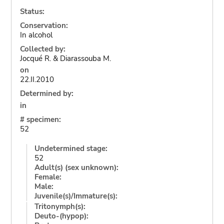
Status:
Conservation:
In alcohol
Collected by:
Jocqué R. & Diarassouba M.
on
22.II.2010
Determined by:
in
# specimen:
52
Undetermined stage:
52
Adult(s) (sex unknown):
Female:
Male:
Juvenile(s)/Immature(s):
Tritonymph(s):
Deuto-(hypop):