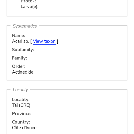
Proto-:
Larva(e):
Systematics
Name:
Acari sp. [
View taxon
]
Subfamily:
Family:
Order:
Actinedida
Locality
Locality:
Taï (CRE)
Province:
Country:
Côte d'Ivoire