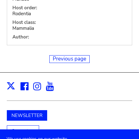
Host order:
Rodentia
Host class:
Mammalia
Author:
Previous page
Facebook
Instagram
Youtube
Print
X
NEWSLETTER
Support us
We use cookies on our website