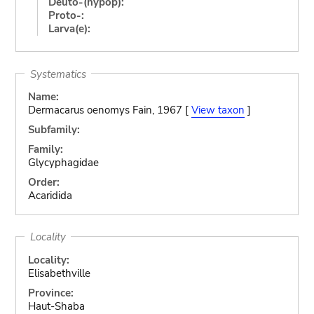
Deuto-(hypop):
Proto-:
Larva(e):
Systematics
Name:
Dermacarus oenomys Fain, 1967 [
View taxon
]
Subfamily:
Family:
Glycyphagidae
Order:
Acaridida
Locality
Locality:
Elisabethville
Province:
Haut-Shaba