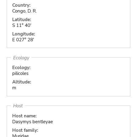
Country:
Congo, D. R.
Latitude:
S 11° 40'
Longitude:
E 027° 28'
Ecology
Ecology:
pilicoles
Altitude:
m
Host
Host name:
Dasymys bentleyae
Host family:
Muridae