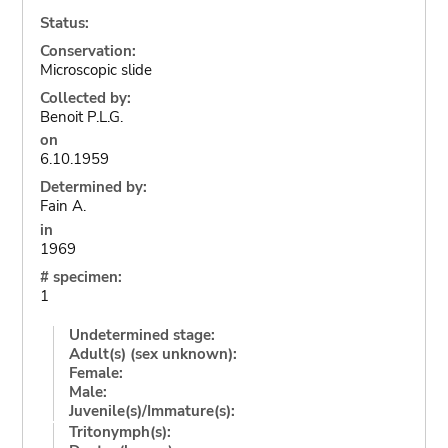
Status:
Conservation:
Microscopic slide
Collected by:
Benoit P.L.G.
on
6.10.1959
Determined by:
Fain A.
in
1969
# specimen:
1
Undetermined stage:
Adult(s) (sex unknown):
Female:
Male:
Juvenile(s)/Immature(s):
Tritonymph(s):