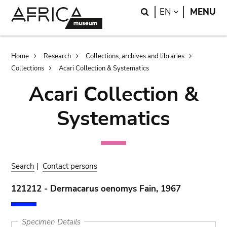
Skip
Skip
Search
LANGUAGE
EN
MENU
to
to
main
search
content
Breadcrumb
Home
Research
Collections, archives and libraries
Collections
Acari Collection & Systematics
Acari Collection &
Systematics
Search
|
Contact persons
121212 - Dermacarus oenomys Fain, 1967
Specimen Details