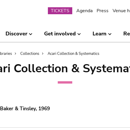
Submenu
TICKETS
Agenda
Press
Venue h
Discover
Get involved
Learn
Re
ibraries
Collections
Acari Collection & Systematics
ri Collection & Systema
 Baker & Tinsley, 1969