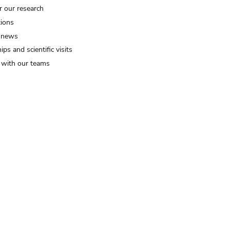
r our research
tions
 news
ips and scientific visits
t with our teams