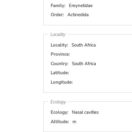
Family:
Ereynetidae
Order:
Actinedida
Locality
Locality:
South Africa
Province:
Country:
South Africa
Latitude:
Longitude:
Ecology
Ecology:
Nasal cavities
Altitude:
m