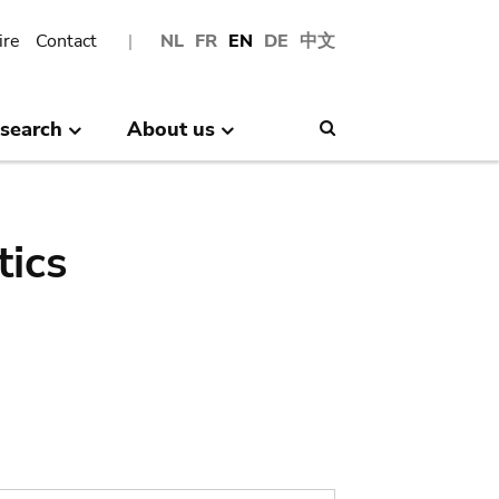
ire
Contact
NL
FR
EN
DE
中文
search
About us
Search
tics