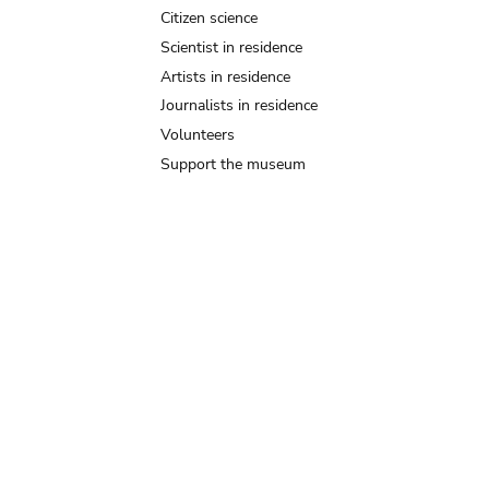
Citizen science
Scientist in residence
Artists in residence
Journalists in residence
Volunteers
Support the museum