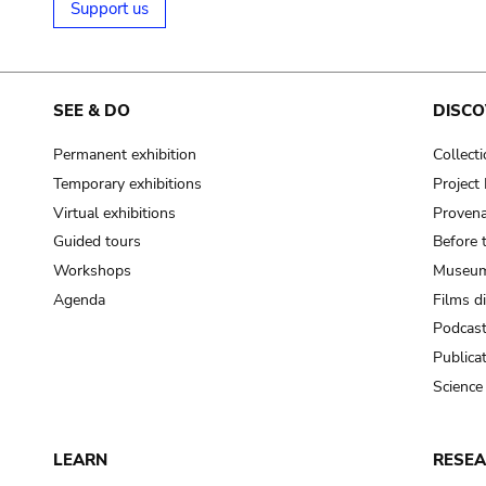
Support us
SEE & DO
DISCO
Permanent exhibition
Collect
Temporary exhibitions
Projec
Virtual exhibitions
Provena
Guided tours
Before 
Workshops
Museum
Agenda
Films d
Podcas
Publica
Science
LEARN
RESE