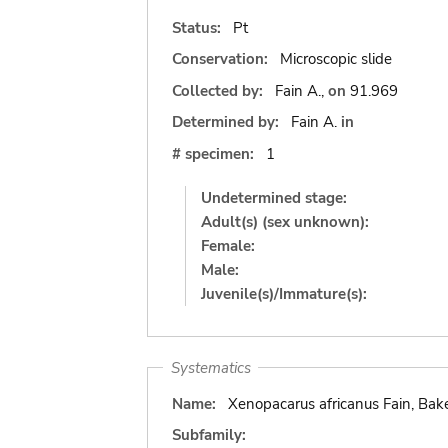
Status:
Pt
Conservation:
Microscopic slide
Collected by:
Fain A.,
on
91.969
Determined by:
Fain A.
in
# specimen:
1
Undetermined stage:
Adult(s) (sex unknown):
Female:
Male:
Juvenile(s)/Immature(s):
Systematics
Name:
Xenopacarus africanus Fain, Bake
Subfamily: