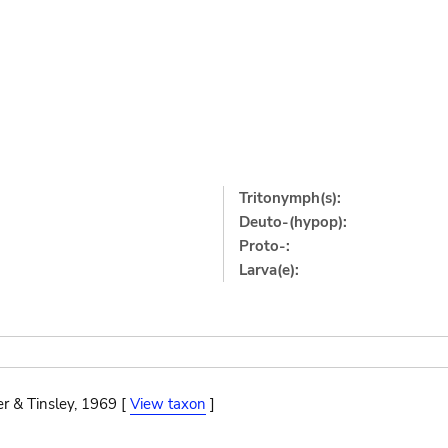
Tritonymph(s):
Deuto-(hypop):
Proto-:
Larva(e):
r & Tinsley, 1969 [
View taxon
]