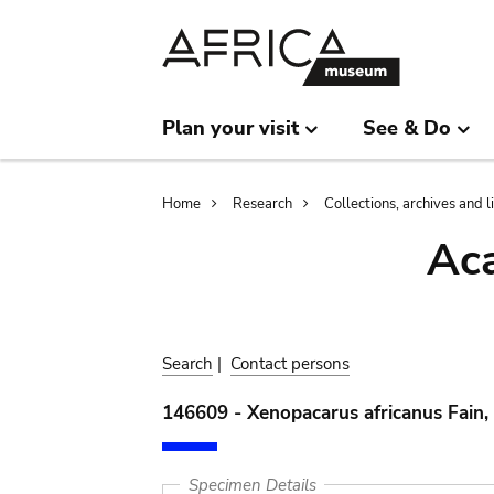
Skip
Skip
to
to
main
search
content
Plan your visit
See & Do
Breadcrumb
Home
Research
Collections, archives and l
Aca
Search
|
Contact persons
146609 - Xenopacarus africanus Fain,
Specimen Details