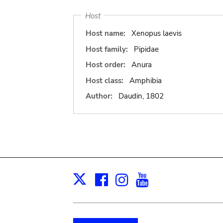
Host
Host name:
Xenopus laevis
Host family:
Pipidae
Host order:
Anura
Host class:
Amphibia
Author:
Daudin, 1802
Facebook
Instagram
Youtube
Print
X