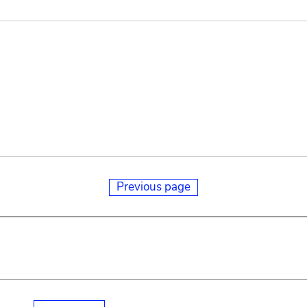
Previous page