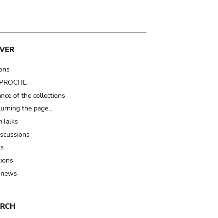
VER
ions
t PROCHE
nce of the collections
turning the page…
Talks
iscussions
ts
tions
 news
ARCH