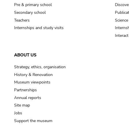
Pre & primary school
Discove
Secondary school
Publica
Teachers
Science
Internships and study visits
Internsh
Interac
ABOUT US
Strategy, ethics, organisation
History & Renovation
Museum viewpoints
Partnerships
Annual reports
Site map
Jobs
Support the museum