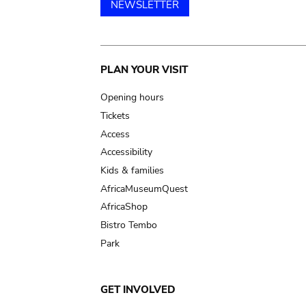
NEWSLETTER
Main
PLAN YOUR VISIT
navigation
Opening hours
Tickets
Access
Accessibility
Kids & families
AfricaMuseumQuest
AfricaShop
Bistro Tembo
Park
GET INVOLVED