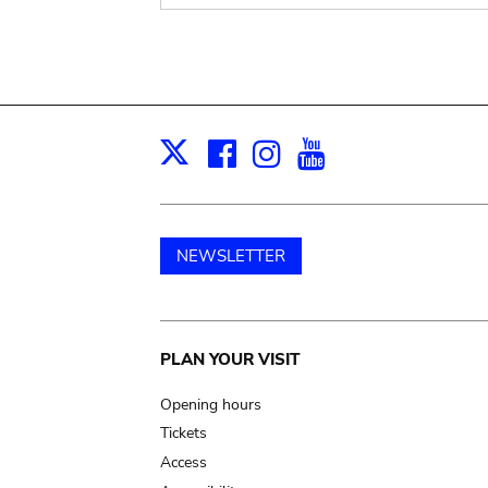
Facebook
Instagram
Youtube
Print
X
NEWSLETTER
Main
PLAN YOUR VISIT
navigation
Opening hours
Tickets
Access