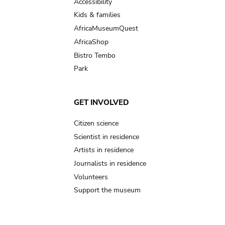
Accessibility
Kids & families
AfricaMuseumQuest
AfricaShop
Bistro Tembo
Park
GET INVOLVED
Citizen science
Scientist in residence
Artists in residence
Journalists in residence
Volunteers
Support the museum