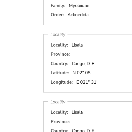
Family:
Myobiidae
Order:
Actinedida
Locality
Locality:
Lisala
Province:
Country:
Congo, D. R.
Latitude:
N 02° 08'
Longitude:
E 021° 31'
Locality
Locality:
Lisala
Province:
Country:
Congo, D. R.