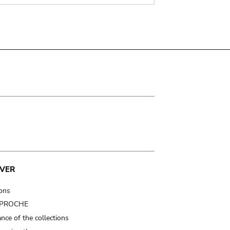
VER
ions
t PROCHE
nce of the collections