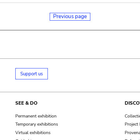
Previous page
Support us
SEE & DO
DISCO
Permanent exhibition
Collect
Temporary exhibitions
Projec
Virtual exhibitions
Provena