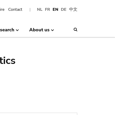
ire
Contact
NL
FR
EN
DE
中文
search
About us
Search
tics