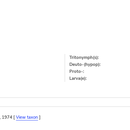
Tritonymph(s):
Deuto-(hypop):
Proto-:
Larva(e):
, 1974 [
View taxon
]