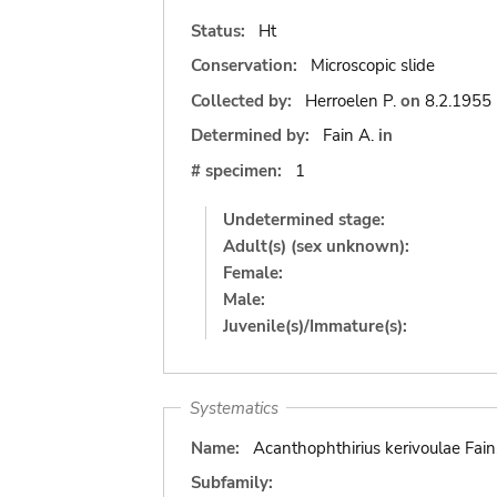
Status:
Ht
Conservation:
Microscopic slide
Collected by:
Herroelen P.
on
8.2.1955
Determined by:
Fain A.
in
# specimen:
1
Undetermined stage:
Adult(s) (sex unknown):
Female:
Male:
Juvenile(s)/Immature(s):
Systematics
Name:
Acanthophthirius kerivoulae Fain
Subfamily: