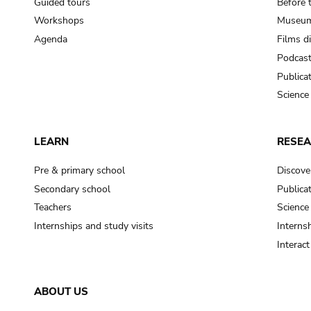
Guided tours
Before 
Workshops
Museum
Agenda
Films d
Podcas
Publica
Science
LEARN
RESE
Pre & primary school
Discove
Secondary school
Publica
Teachers
Science
Internships and study visits
Internsh
Interac
ABOUT US