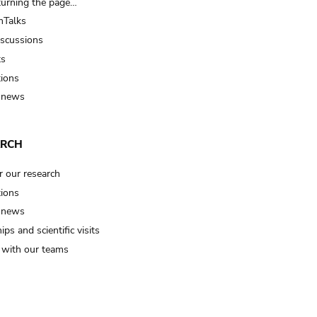
turning the page…
Talks
iscussions
ts
tions
 news
ARCH
r our research
tions
 news
ips and scientific visits
t with our teams