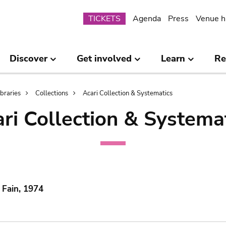
Submenu
TICKETS
Agenda
Press
Venue h
Discover
Get involved
Learn
Re
ibraries
Collections
Acari Collection & Systematics
ri Collection & Systema
 Fain, 1974