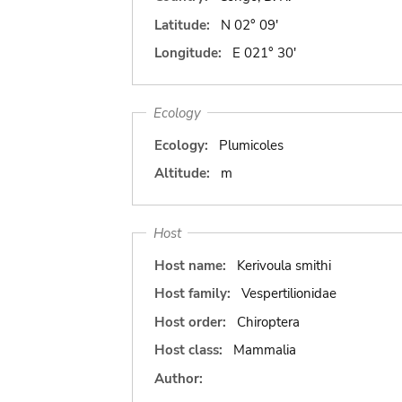
Latitude:
N 02° 09'
Longitude:
E 021° 30'
Ecology
Ecology:
Plumicoles
Altitude:
m
Host
Host name:
Kerivoula smithi
Host family:
Vespertilionidae
Host order:
Chiroptera
Host class:
Mammalia
Author: