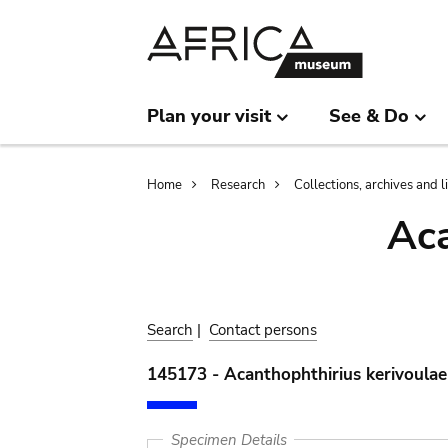
Skip
Skip
to
to
main
search
content
Plan your visit
See & Do
Breadcrumb
Home
Research
Collections, archives and l
Aca
Search
|
Contact persons
145173 - Acanthophthirius kerivoulae
Specimen Details