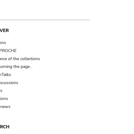
VER
ions
t PROCHE
nce of the collections
turning the page…
Talks
iscussions
ts
tions
 news
ARCH