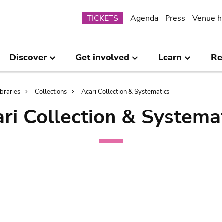
Submenu
TICKETS
Agenda
Press
Venue h
Discover
Get involved
Learn
Re
ibraries
Collections
Acari Collection & Systematics
ri Collection & Systema