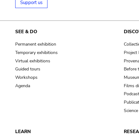
Support us
SEE & DO
DISCO
Permanent exhibition
Collect
Temporary exhibitions
Projec
Virtual exhibitions
Provena
Guided tours
Before 
Workshops
Museum
Agenda
Films d
Podcas
Publica
Science
LEARN
RESE