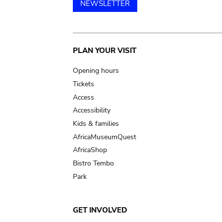
NEWSLETTER
Main
PLAN YOUR VISIT
navigation
Opening hours
Tickets
Access
Accessibility
Kids & families
AfricaMuseumQuest
AfricaShop
Bistro Tembo
Park
GET INVOLVED