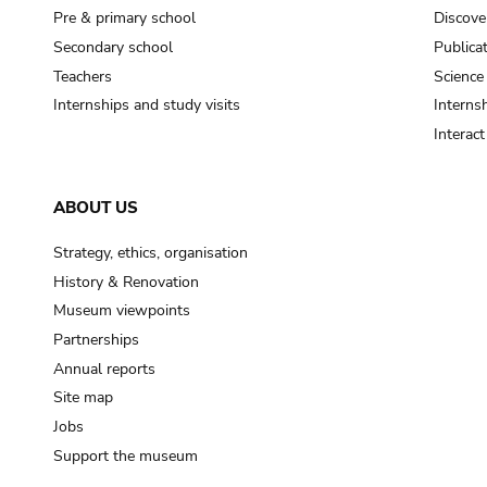
Pre & primary school
Discove
Secondary school
Publica
Teachers
Science
Internships and study visits
Internsh
Interac
ABOUT US
Strategy, ethics, organisation
History & Renovation
Museum viewpoints
Partnerships
Annual reports
Site map
Jobs
Support the museum