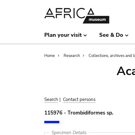
Skip
Skip
to
to
main
search
content
Plan your visit
See & Do
Breadcrumb
Home
Research
Collections, archives and l
Aca
Search
|
Contact persons
115976 - Trombidiformes sp.
Specimen Details