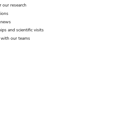
r our research
tions
 news
ips and scientific visits
t with our teams