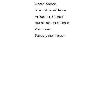
Citizen science
Scientist in residence
Artists in residence
Journalists in residence
Volunteers
Support the museum