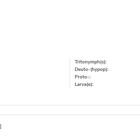
Tritonymph(s):
Deuto-(hypop):
Proto-:
Larva(e):
]