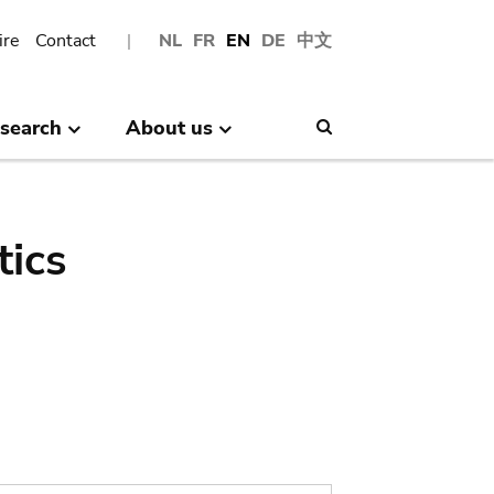
ire
Contact
NL
FR
EN
DE
中文
search
About us
Search
tics