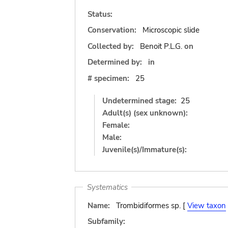
Status:
Conservation:
Microscopic slide
Collected by:
Benoit P.L.G.
on
Determined by:
in
# specimen:
25
Undetermined stage:
25
Adult(s) (sex unknown):
Female:
Male:
Juvenile(s)/Immature(s):
Systematics
Name:
Trombidiformes sp. [
View taxon
Subfamily: