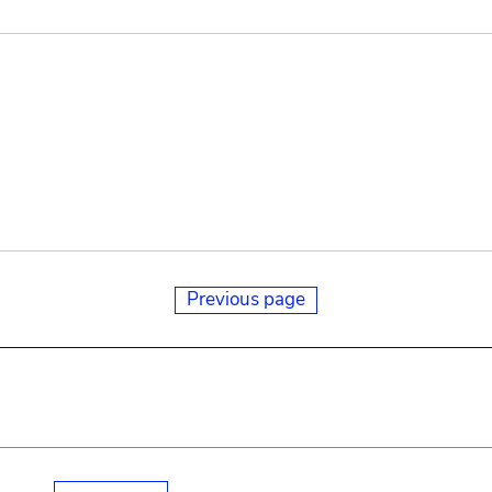
Previous page