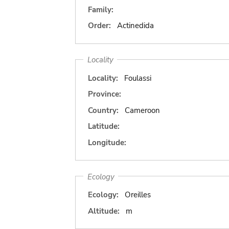
Family:
Order:
Actinedida
Locality
Locality:
Foulassi
Province:
Country:
Cameroon
Latitude:
Longitude:
Ecology
Ecology:
Oreilles
Altitude:
m