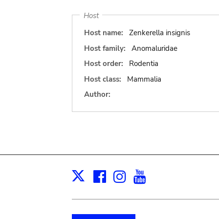
Host
Host name:
Zenkerella insignis
Host family:
Anomaluridae
Host order:
Rodentia
Host class:
Mammalia
Author:
Facebook
Instagram
Youtube
Print
X