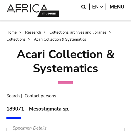
Skip
Skip
Search
LANGUAGE
EN
MENU
to
to
main
search
content
Breadcrumb
Home
Research
Collections, archives and libraries
Collections
Acari Collection & Systematics
Acari Collection &
Systematics
Search
|
Contact persons
189071 - Mesostigmata sp.
Specimen Details