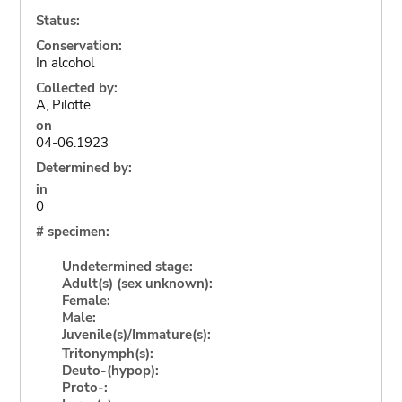
Status:
Conservation:
In alcohol
Collected by:
A, Pilotte
on
04-06.1923
Determined by:
in
0
# specimen:
Undetermined stage:
Adult(s) (sex unknown):
Female:
Male:
Juvenile(s)/Immature(s):
Tritonymph(s):
Deuto-(hypop):
Proto-: