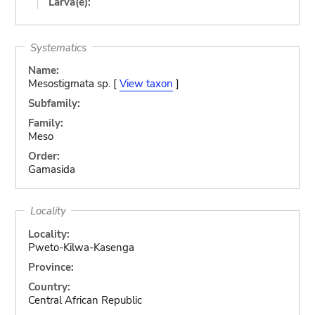
Larva(e):
Systematics
Name:
Mesostigmata sp. [
View taxon
]
Subfamily:
Family:
Meso
Order:
Gamasida
Locality
Locality:
Pweto-Kilwa-Kasenga
Province:
Country:
Central African Republic