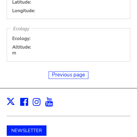
Latitude:
Longitude:
Ecology
Ecology:
Altitude:
m
Previous page
Facebook
Instagram
Youtube
Print
X
NEWSLETTER