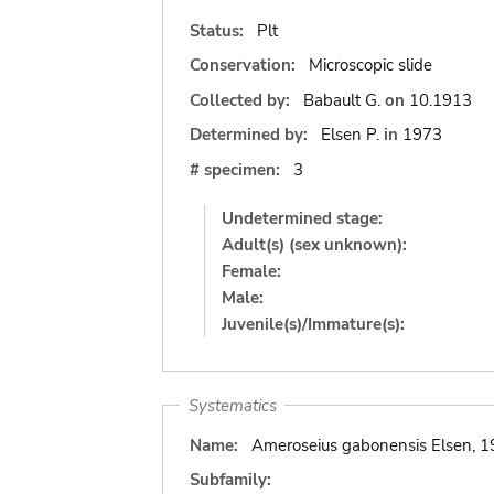
Status:
Plt
Conservation:
Microscopic slide
Collected by:
Babault G.
on
10.1913
Determined by:
Elsen P.
in
1973
# specimen:
3
Undetermined stage:
Adult(s) (sex unknown):
Female:
Male:
Juvenile(s)/Immature(s):
Systematics
Name:
Ameroseius gabonensis Elsen, 1
Subfamily: