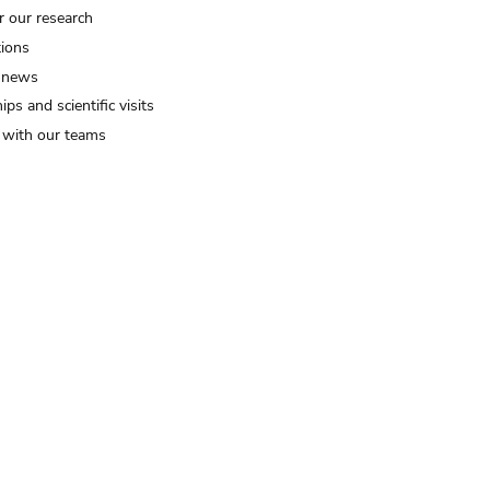
r our research
tions
 news
ips and scientific visits
t with our teams