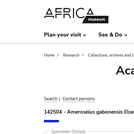
Skip
Skip
to
to
main
search
content
Plan your visit
See & Do
Breadcrumb
Home
Research
Collections, archives and l
Aca
Search
|
Contact persons
142504 - Ameroseius gabonensis Else
Specimen Details