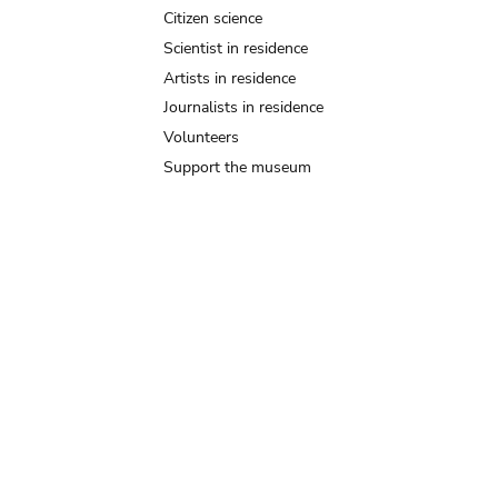
Citizen science
Scientist in residence
Artists in residence
Journalists in residence
Volunteers
Support the museum