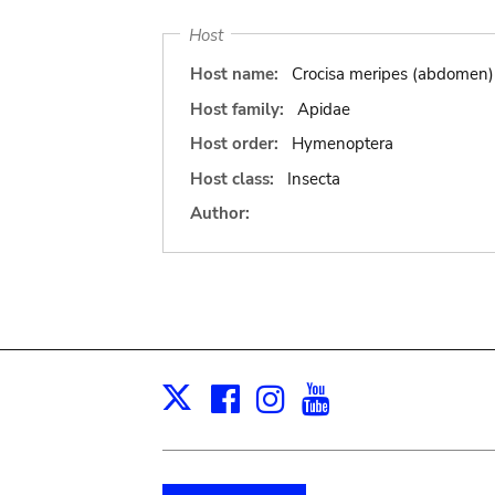
Host
Host name:
Crocisa meripes (abdomen)
Host family:
Apidae
Host order:
Hymenoptera
Host class:
Insecta
Author:
Facebook
Instagram
Youtube
Print
X