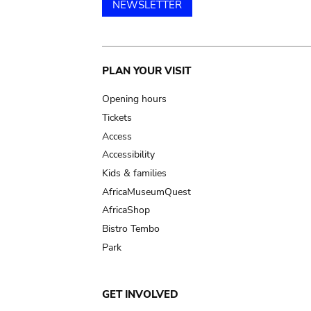
NEWSLETTER
Main
PLAN YOUR VISIT
navigation
Opening hours
Tickets
Access
Accessibility
Kids & families
AfricaMuseumQuest
AfricaShop
Bistro Tembo
Park
GET INVOLVED