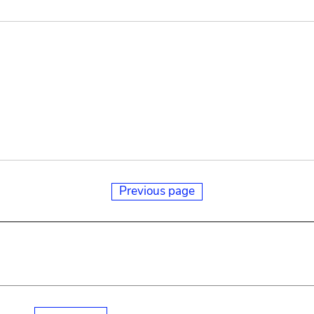
Previous page