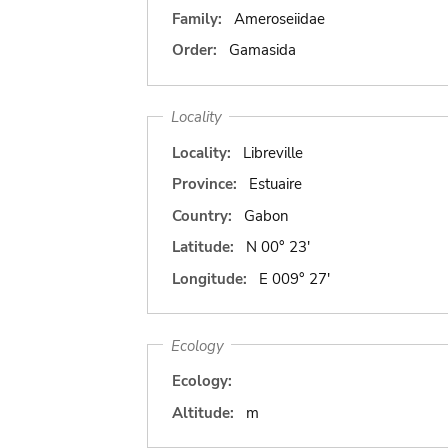
Family:
Ameroseiidae
Order:
Gamasida
Locality
Locality:
Libreville
Province:
Estuaire
Country:
Gabon
Latitude:
N 00° 23'
Longitude:
E 009° 27'
Ecology
Ecology:
Altitude:
m