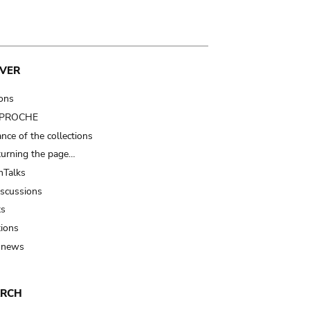
VER
ions
t PROCHE
nce of the collections
turning the page…
Talks
iscussions
ts
tions
 news
ARCH