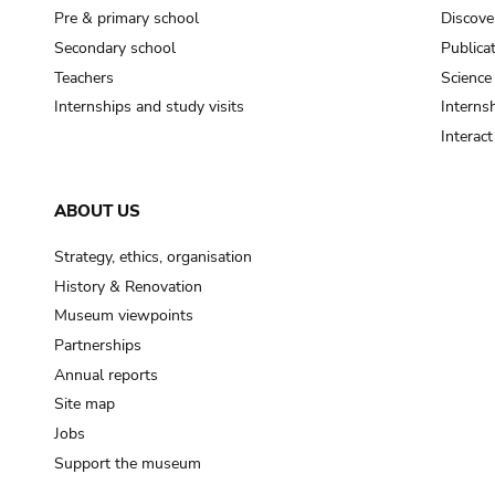
Pre & primary school
Discove
Secondary school
Publica
Teachers
Science
Internships and study visits
Internsh
Interac
ABOUT US
Strategy, ethics, organisation
History & Renovation
Museum viewpoints
Partnerships
Annual reports
Site map
Jobs
Support the museum