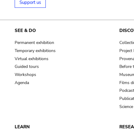
Support us
SEE & DO
DISCO
Permanent exhibition
Collect
Temporary exhibitions
Projec
Virtual exhibitions
Provena
Guided tours
Before 
Workshops
Museum
Agenda
Films d
Podcas
Publica
Science
LEARN
RESE