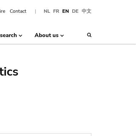
ire
Contact
NL
FR
EN
DE
中文
search
About us
Search
tics