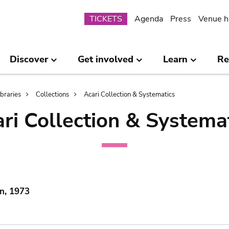
Submenu
TICKETS
Agenda
Press
Venue h
Discover
Get involved
Learn
Re
ibraries
Collections
Acari Collection & Systematics
ri Collection & Systema
n, 1973