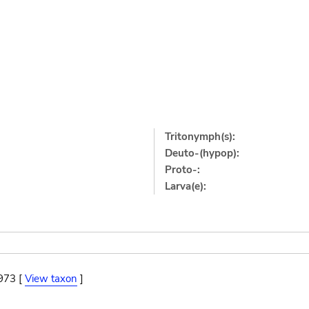
Tritonymph(s):
Deuto-(hypop):
Proto-:
Larva(e):
973 [
View taxon
]