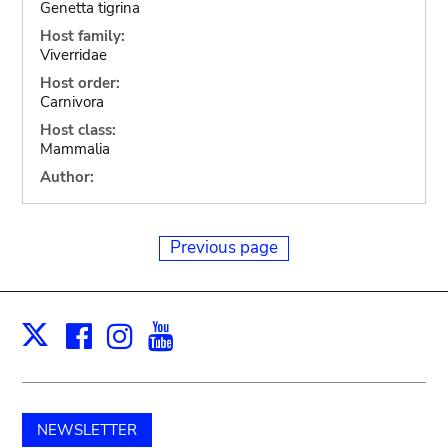
Genetta tigrina
Host family:
Viverridae
Host order:
Carnivora
Host class:
Mammalia
Author:
Previous page
Facebook
Instagram
Youtube
Print
X
NEWSLETTER