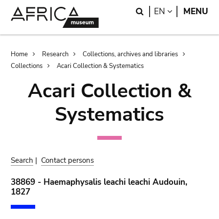
Skip
Skip
Search
LANGUAGE
EN
MENU
to
to
main
search
content
Breadcrumb
Home
Research
Collections, archives and libraries
Collections
Acari Collection & Systematics
Acari Collection &
Systematics
Search
|
Contact persons
38869 - Haemaphysalis leachi leachi Audouin,
1827