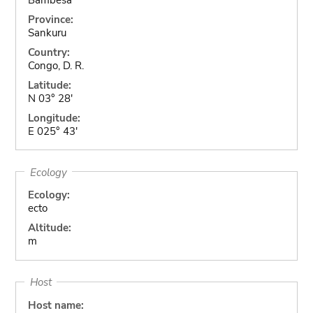
Province:
Sankuru
Country:
Congo, D. R.
Latitude:
N 03° 28'
Longitude:
E 025° 43'
Ecology
Ecology:
ecto
Altitude:
m
Host
Host name: