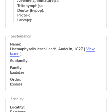
Juvenile(s)/Immature(s):
Tritonymph(s):
Deuto-(hypop):
Proto-:
Larva(e):
Systematics
Name:
Haemaphysalis leachi leachi Audouin, 1827 [
View
taxon
]
Subfamily:
Family:
Ixodidae
Order:
Ixodida
Locality
Locality:
Bambesa