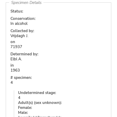
Specimen Details
Status:
Conservation:
In alcohol
Collected by:
Vrijdagh J.
on
71937
Determined by:
Elbl A.
in
1963
# specimen:
4
Undetermined stage:
4
Adult(s) (sex unknown):
Female:
Male: