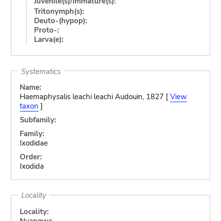
Juvenile(s)/Immature(s):
Tritonymph(s):
Deuto-(hypop):
Proto-:
Larva(e):
Systematics
Name:
Haemaphysalis leachi leachi Audouin, 1827 [
View
taxon
]
Subfamily:
Family:
Ixodidae
Order:
Ixodida
Locality
Locality:
Nyangwe