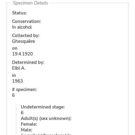
Specimen Details
Status:
Conservation:
In alcohol
Collected by:
Ghesquière
on
19.4.1920
Determined by:
Elbl A.
in
1963
# specimen:
6
Undetermined stage:
6
Adult(s) (sex unknown):
Female:
Male: