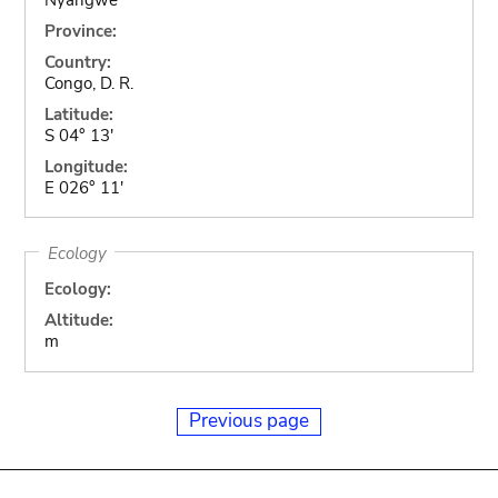
Province:
Country:
Congo, D. R.
Latitude:
S 04° 13'
Longitude:
E 026° 11'
Ecology
Ecology:
Altitude:
m
Previous page