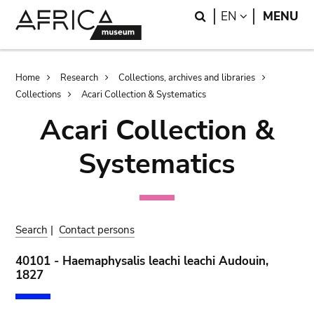
Skip
Skip
Search
LANGUAGE
EN
MENU
to
to
main
search
content
Breadcrumb
Home
Research
Collections, archives and libraries
Collections
Acari Collection & Systematics
Acari Collection &
Systematics
Search
|
Contact persons
40101 - Haemaphysalis leachi leachi Audouin,
1827