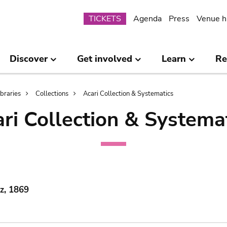
Submenu
TICKETS
Agenda
Press
Venue h
Discover
Get involved
Learn
Re
ibraries
Collections
Acari Collection & Systematics
ri Collection & Systema
lz, 1869