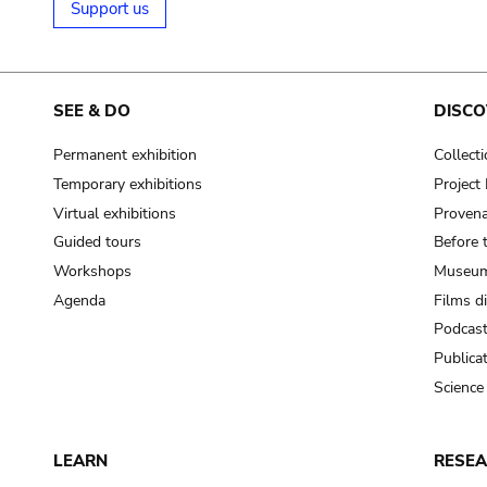
Support us
SEE & DO
DISCO
Permanent exhibition
Collect
Temporary exhibitions
Projec
Virtual exhibitions
Provena
Guided tours
Before 
Workshops
Museum
Agenda
Films d
Podcas
Publica
Science
LEARN
RESE