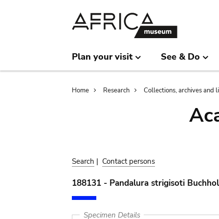
Skip
Skip
to
to
main
search
content
Plan your visit
See & Do
Breadcrumb
Home
Research
Collections, archives and l
Aca
Search
|
Contact persons
188131 - Pandalura strigisoti Buchho
Specimen Details