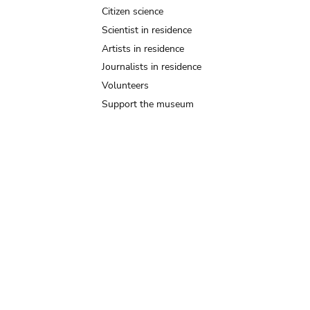
Citizen science
Scientist in residence
Artists in residence
Journalists in residence
Volunteers
Support the museum