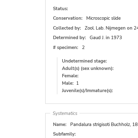
Status:
Conservation:
Microscopic slide
Collected by:
Zool. Lab. Nijmegen
on
2
Determined by:
Gaud J.
in
1973
# specimen:
2
Undetermined stage:
Adult(s) (sex unknown):
Female:
Male:
1
Juvenile(s)/Immature(s):
Systematics
Name:
Pandalura strigisoti Buchholz, 1
Subfamily: