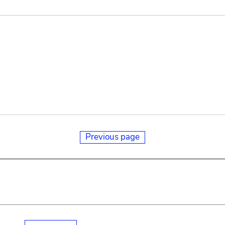
Previous page