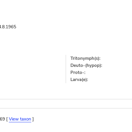
4.8.1965
Tritonymph(s):
Deuto-(hypop):
Proto-:
Larva(e):
869 [
View taxon
]