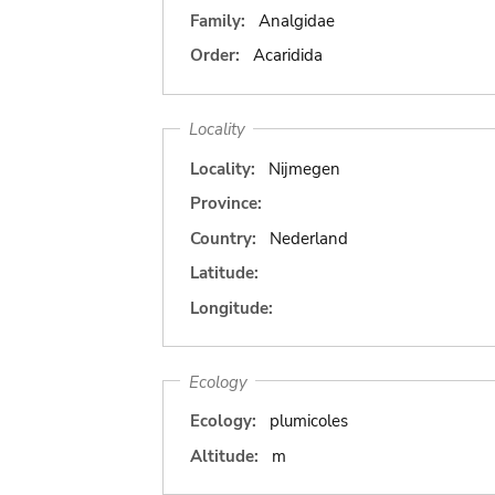
Family:
Analgidae
Order:
Acaridida
Locality
Locality:
Nijmegen
Province:
Country:
Nederland
Latitude:
Longitude:
Ecology
Ecology:
plumicoles
Altitude:
m