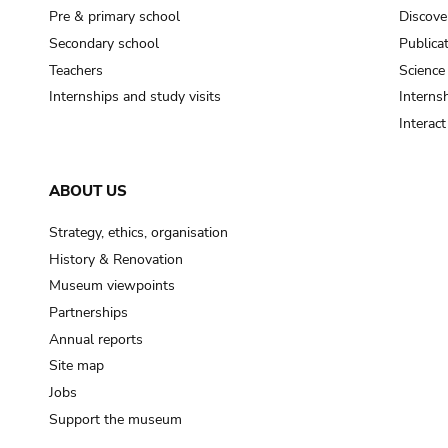
Pre & primary school
Discove
Secondary school
Publica
Teachers
Science
Internships and study visits
Internsh
Interac
ABOUT US
Strategy, ethics, organisation
History & Renovation
Museum viewpoints
Partnerships
Annual reports
Site map
Jobs
Support the museum