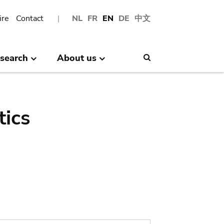
ire
Contact
NL
FR
EN
DE
中文
search
About us
Search
tics