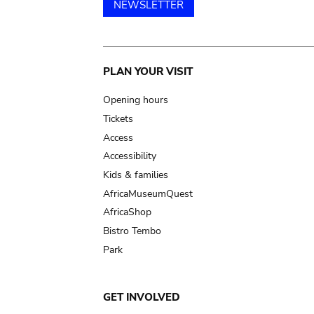
NEWSLETTER
Main
PLAN YOUR VISIT
navigation
Opening hours
Tickets
Access
Accessibility
Kids & families
AfricaMuseumQuest
AfricaShop
Bistro Tembo
Park
GET INVOLVED