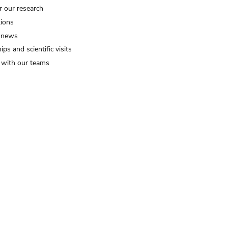
r our research
tions
 news
ips and scientific visits
t with our teams