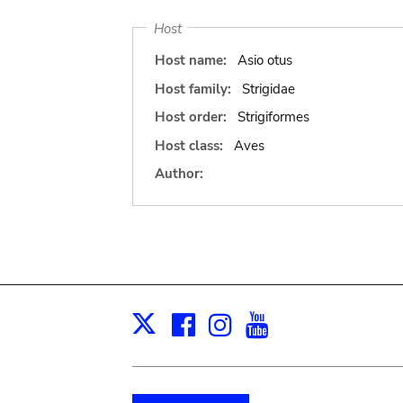
Host
Host name:
Asio otus
Host family:
Strigidae
Host order:
Strigiformes
Host class:
Aves
Author:
Facebook
Instagram
Youtube
Print
X