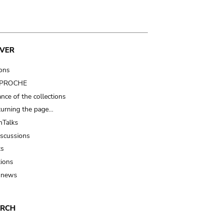
VER
ions
t PROCHE
nce of the collections
turning the page…
Talks
iscussions
ts
tions
 news
ARCH