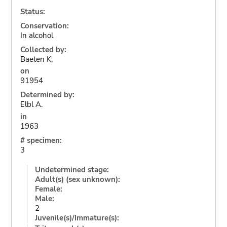
Status:
Conservation:
In alcohol
Collected by:
Baeten K.
on
91954
Determined by:
Elbl A.
in
1963
# specimen:
3
Undetermined stage:
Adult(s) (sex unknown):
Female:
Male:
2
Juvenile(s)/Immature(s):