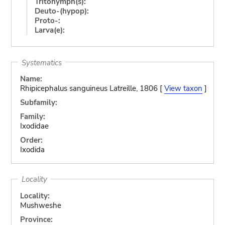
Tritonymph(s):
Deuto-(hypop):
Proto-:
Larva(e):
Systematics
Name:
Rhipicephalus sanguineus Latreille, 1806 [
View taxon
]
Subfamily:
Family:
Ixodidae
Order:
Ixodida
Locality
Locality:
Mushweshe
Province: