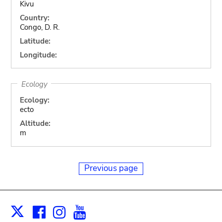
Kivu
Country:
Congo, D. R.
Latitude:
Longitude:
Ecology
Ecology:
ecto
Altitude:
m
Previous page
Facebook
Instagram
Youtube
Print
X