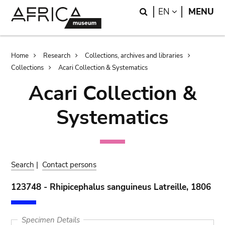
Skip
Skip
Search
LANGUAGE
EN
MENU
to
to
main
search
content
Breadcrumb
Home
Research
Collections, archives and libraries
Collections
Acari Collection & Systematics
Acari Collection &
Systematics
Search
|
Contact persons
123748 - Rhipicephalus sanguineus Latreille, 1806
Specimen Details